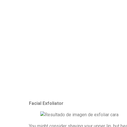
Facial Exfoliator
You might consider shaving your upper lip, but be