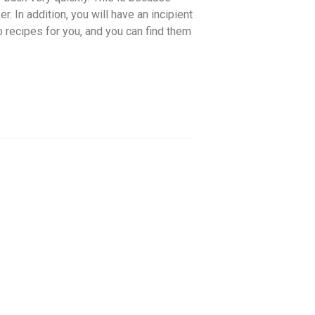
r. In addition, you will have an incipient
wo recipes for you, and you can find them