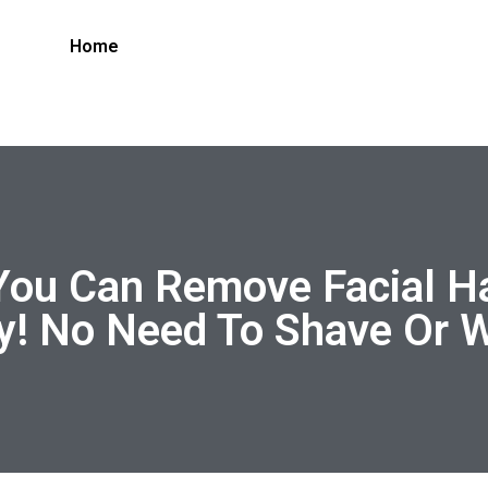
Home
You Can Remove Facial Ha
! No Need To Shave Or 