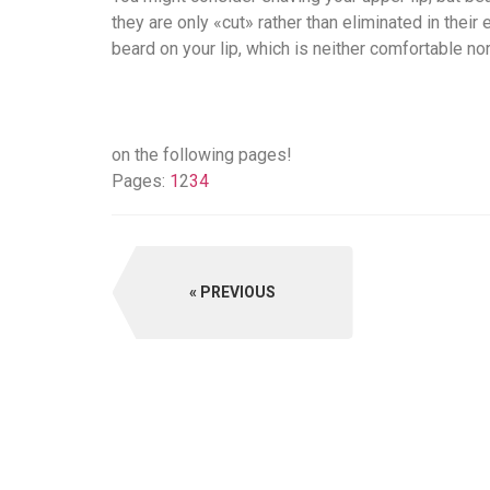
they are only «cut» rather than eliminated in their 
beard on your lip, which is neither comfortable no
on the following pages!
Pages:
1
2
3
4
PREVIOUS