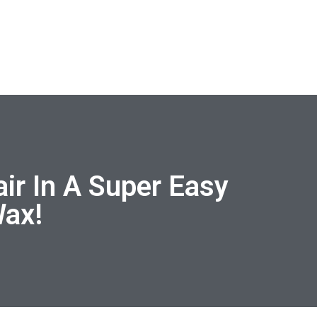
ir In A Super Easy
Wax!