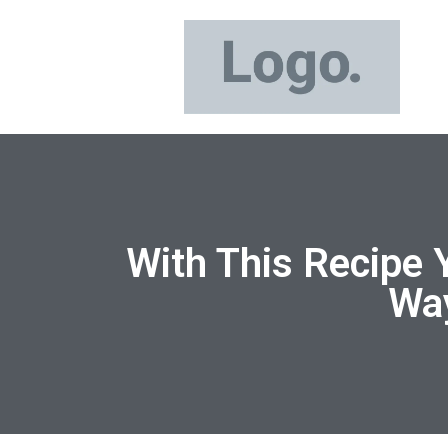
With This Recipe 
Way