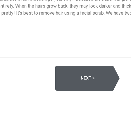
entirety. When the hairs grow back, they may look darker and thicke
r pretty! It’s best to remove hair using a facial scrub. We have t
NEXT