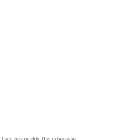
 back very quickly. This is because