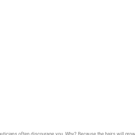
auticians often discourage you. Why? Because the hairs will grow