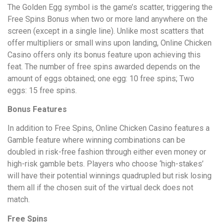
The Golden Egg symbol is the game’s scatter, triggering the
Free Spins Bonus when two or more land anywhere on the
screen (except in a single line). Unlike most scatters that
offer multipliers or small wins upon landing, Online Chicken
Casino offers only its bonus feature upon achieving this
feat. The number of free spins awarded depends on the
amount of eggs obtained; one egg: 10 free spins; Two
eggs: 15 free spins.
Bonus Features
In addition to Free Spins, Online Chicken Casino features a
Gamble feature where winning combinations can be
doubled in risk-free fashion through either even money or
high-risk gamble bets. Players who choose ‘high-stakes’
will have their potential winnings quadrupled but risk losing
them all if the chosen suit of the virtual deck does not
match.
Free Spins