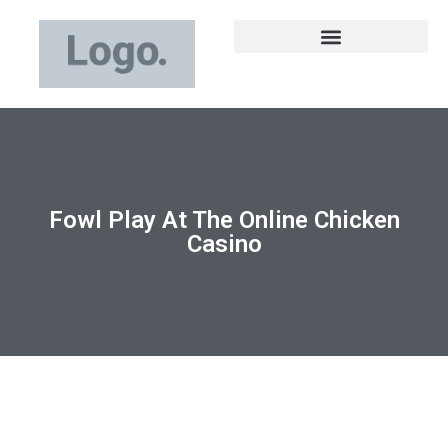
Fowl Play At The Online Chicken
Casino