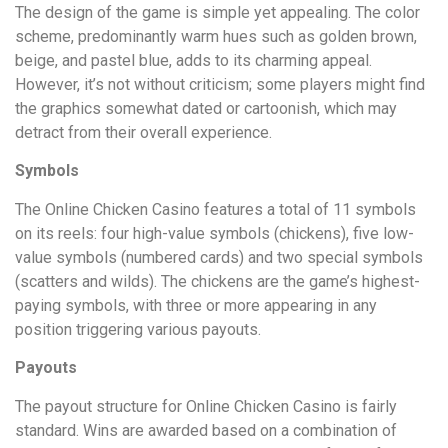
The design of the game is simple yet appealing. The color
scheme, predominantly warm hues such as golden brown,
beige, and pastel blue, adds to its charming appeal.
However, it’s not without criticism; some players might find
the graphics somewhat dated or cartoonish, which may
detract from their overall experience.
Symbols
The Online Chicken Casino features a total of 11 symbols
on its reels: four high-value symbols (chickens), five low-
value symbols (numbered cards) and two special symbols
(scatters and wilds). The chickens are the game’s highest-
paying symbols, with three or more appearing in any
position triggering various payouts.
Payouts
The payout structure for Online Chicken Casino is fairly
standard. Wins are awarded based on a combination of