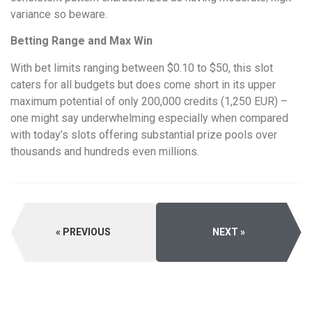
variance so beware.
Betting Range and Max Win
With bet limits ranging between $0.10 to $50, this slot
caters for all budgets but does come short in its upper
maximum potential of only 200,000 credits (1,250 EUR) –
one might say underwhelming especially when compared
with today’s slots offering substantial prize pools over
thousands and hundreds even millions.
PREVIOUS
NEXT