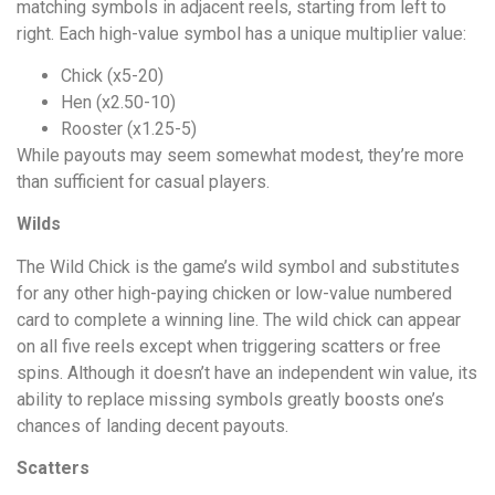
matching symbols in adjacent reels, starting from left to
right. Each high-value symbol has a unique multiplier value:
Chick (x5-20)
Hen (x2.50-10)
Rooster (x1.25-5)
While payouts may seem somewhat modest, they’re more
than sufficient for casual players.
Wilds
The Wild Chick is the game’s wild symbol and substitutes
for any other high-paying chicken or low-value numbered
card to complete a winning line. The wild chick can appear
on all five reels except when triggering scatters or free
spins. Although it doesn’t have an independent win value, its
ability to replace missing symbols greatly boosts one’s
chances of landing decent payouts.
Scatters