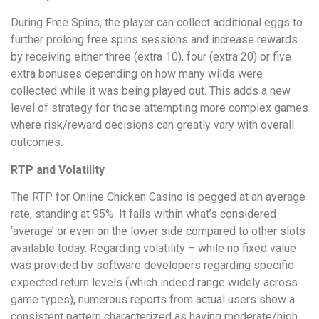
During Free Spins, the player can collect additional eggs to
further prolong free spins sessions and increase rewards
by receiving either three (extra 10), four (extra 20) or five
extra bonuses depending on how many wilds were
collected while it was being played out. This adds a new
level of strategy for those attempting more complex games
where risk/reward decisions can greatly vary with overall
outcomes.
RTP and Volatility
The RTP for Online Chicken Casino is pegged at an average
rate, standing at 95%. It falls within what’s considered
‘average’ or even on the lower side compared to other slots
available today. Regarding volatility – while no fixed value
was provided by software developers regarding specific
expected return levels (which indeed range widely across
game types), numerous reports from actual users show a
consistent pattern characterized as having moderate/high