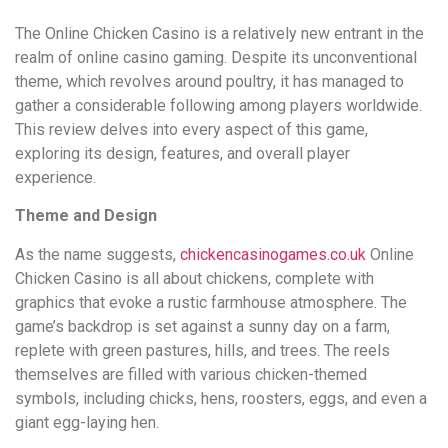
The Online Chicken Casino is a relatively new entrant in the
realm of online casino gaming. Despite its unconventional
theme, which revolves around poultry, it has managed to
gather a considerable following among players worldwide.
This review delves into every aspect of this game,
exploring its design, features, and overall player
experience.
Theme and Design
As the name suggests,
chickencasinogames.co.uk
Online
Chicken Casino is all about chickens, complete with
graphics that evoke a rustic farmhouse atmosphere. The
game’s backdrop is set against a sunny day on a farm,
replete with green pastures, hills, and trees. The reels
themselves are filled with various chicken-themed
symbols, including chicks, hens, roosters, eggs, and even a
giant egg-laying hen.