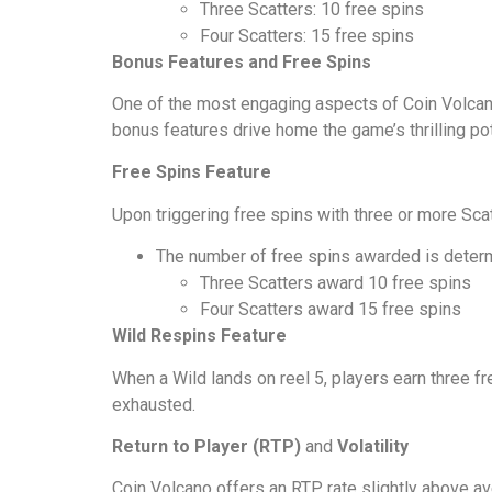
Three Scatters: 10 free spins
Four Scatters: 15 free spins
Bonus Features and Free Spins
One of the most engaging aspects of Coin Volcan
bonus features drive home the game’s thrilling po
Free Spins Feature
Upon triggering free spins with three or more Scat
The number of free spins awarded is deter
Three Scatters award 10 free spins
Four Scatters award 15 free spins
Wild Respins Feature
When a Wild lands on reel 5, players earn three f
exhausted.
Return to Player (RTP)
and
Volatility
Coin Volcano offers an RTP rate slightly above ave