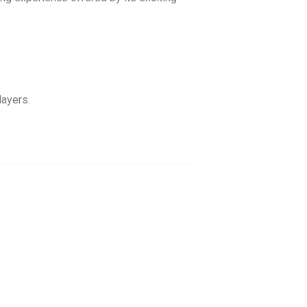
layers.