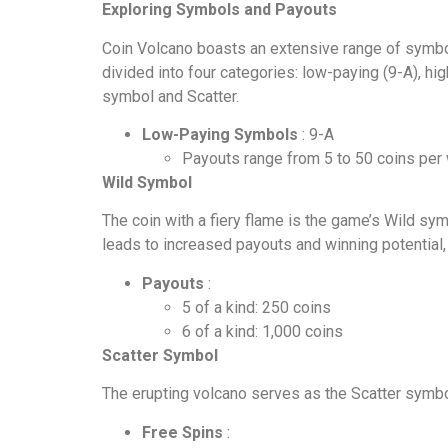
Exploring Symbols and Payouts
Coin Volcano boasts an extensive range of symbol
divided into four categories: low-paying (9-A), hi
symbol and Scatter.
Low-Paying Symbols
: 9-A
Payouts range from 5 to 50 coins per
Wild Symbol
The coin with a fiery flame is the game’s Wild sym
leads to increased payouts and winning potential
Payouts
:
5 of a kind: 250 coins
6 of a kind: 1,000 coins
Scatter Symbol
The erupting volcano serves as the Scatter symbo
Free Spins
: