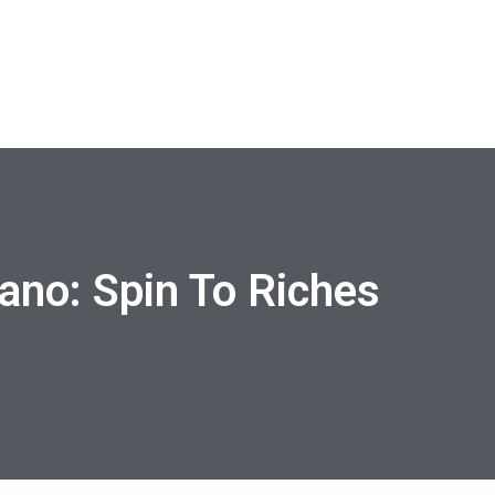
ano: Spin To Riches