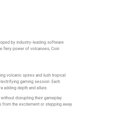
eloped by industry-leading software
he fiery power of volcanoes, Coin
g volcanic spires and lush tropical
 electrifying gaming session. Each
ra adding depth and allure.
s without disrupting their gameplay
ks from the excitement or stepping away