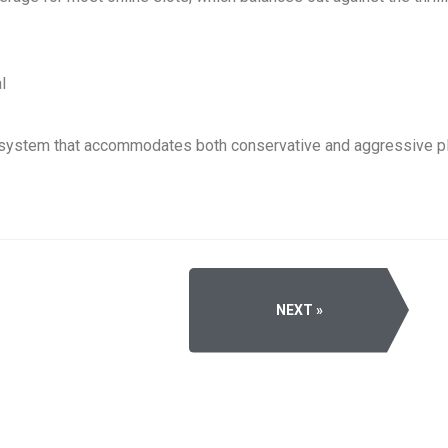
l
e system that accommodates both conservative and aggressive p
NEXT