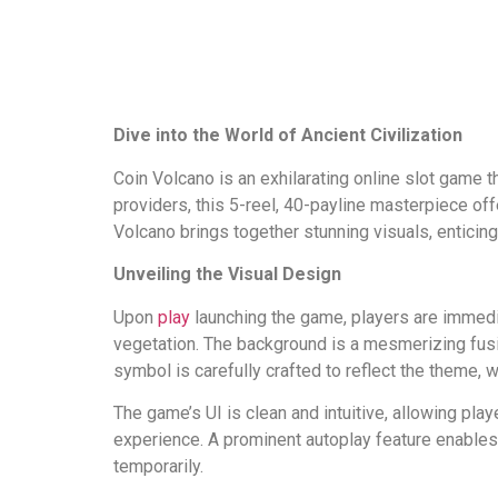
Dive into the World of Ancient Civilization
Coin Volcano is an exhilarating online slot game 
providers, this 5-reel, 40-payline masterpiece of
Volcano brings together stunning visuals, enticing
Unveiling the Visual Design
Upon
play
launching the game, players are immedi
vegetation. The background is a mesmerizing fusion
symbol is carefully crafted to reflect the theme, 
The game’s UI is clean and intuitive, allowing pla
experience. A prominent autoplay feature enables
temporarily.