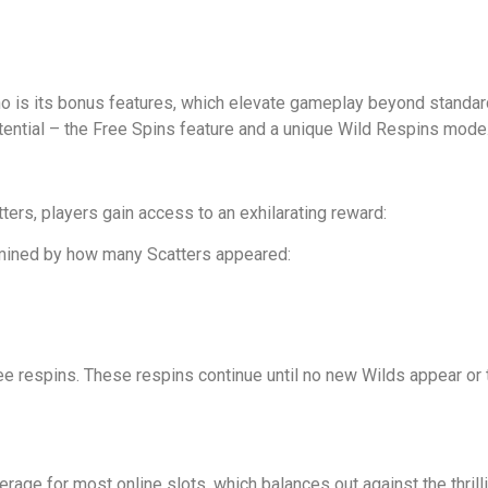
o is its bonus features, which elevate gameplay beyond standar
tential – the Free Spins feature and a unique Wild Respins mode
ters, players gain access to an exhilarating reward:
mined by how many Scatters appeared:
ree respins. These respins continue until no new Wilds appear or
rage for most online slots, which balances out against the thrill