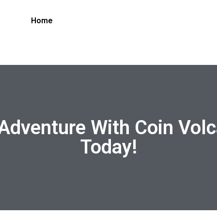
Home
Adventure With Coin Volc
Today!