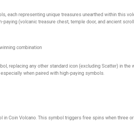
s, each representing unique treasures unearthed within this vo
gh-paying (volcanic treasure chest, temple door, and ancient scro
 winning combination
bol, replacing any other standard icon (excluding Scatter) in the
, especially when paired with high-paying symbols.
l in Coin Volcano. This symbol triggers free spins when three o