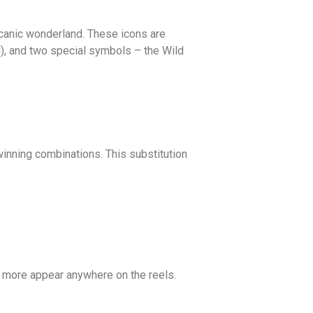
lcanic wonderland. These icons are
ll), and two special symbols – the Wild
 winning combinations. This substitution
r more appear anywhere on the reels.