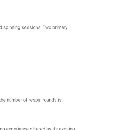
d spinning sessions. Two primary
.
 the number of respin rounds is
ing experience offered by its exciting