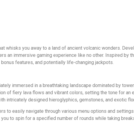
that whisks you away to a land of ancient volcanic wonders. Dev
fers an immersive gaming experience like no other. Inspired by t
 bonus features, and potentially life-changing jackpots.
ately immersed in a breathtaking landscape dominated by towerin
 of fiery lava flows and vibrant colors, setting the tone for an
with intricately designed hieroglyphics, gemstones, and exotic flo
yers to easily navigate through various menu options and setting
 you to spin for a specified number of rounds while taking brea