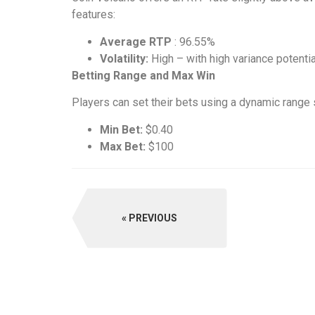
features:
Average RTP
: 96.55%
Volatility:
High – with high variance potentia
Betting Range and Max Win
Players can set their bets using a dynamic rang
Min Bet:
$0.40
Max Bet:
$100
PREVIOUS