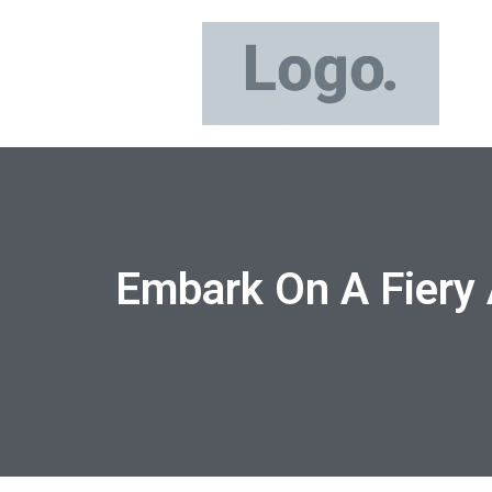
Embark On A Fiery 