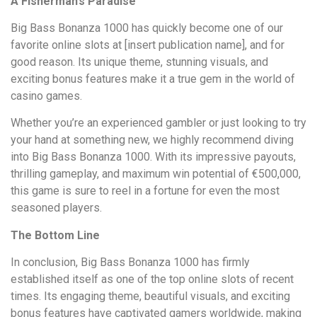
A Fisherman’s Paradise
Big Bass Bonanza 1000 has quickly become one of our
favorite online slots at [insert publication name], and for
good reason. Its unique theme, stunning visuals, and
exciting bonus features make it a true gem in the world of
casino games.
Whether you’re an experienced gambler or just looking to try
your hand at something new, we highly recommend diving
into Big Bass Bonanza 1000. With its impressive payouts,
thrilling gameplay, and maximum win potential of €500,000,
this game is sure to reel in a fortune for even the most
seasoned players.
The Bottom Line
In conclusion, Big Bass Bonanza 1000 has firmly
established itself as one of the top online slots of recent
times. Its engaging theme, beautiful visuals, and exciting
bonus features have captivated gamers worldwide, making