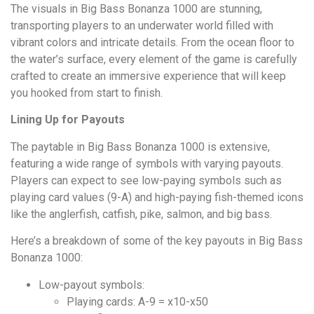
The visuals in Big Bass Bonanza 1000 are stunning,
transporting players to an underwater world filled with
vibrant colors and intricate details. From the ocean floor to
the water’s surface, every element of the game is carefully
crafted to create an immersive experience that will keep
you hooked from start to finish.
Lining Up for Payouts
The paytable in Big Bass Bonanza 1000 is extensive,
featuring a wide range of symbols with varying payouts.
Players can expect to see low-paying symbols such as
playing card values (9-A) and high-paying fish-themed icons
like the anglerfish, catfish, pike, salmon, and big bass.
Here’s a breakdown of some of the key payouts in Big Bass
Bonanza 1000:
Low-payout symbols:
Playing cards: A-9 = x10-x50