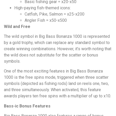
Basic fishing gear = x20-x50
High-paying fish-themed icons:
Catfish, Pike, Salmon = x25-x200
Angler Fish = x50-x500
Wild and Free
The wild symbol in Big Bass Bonanza 1000 is represented
by a gold trophy, which can replace any standard symbol to
create winning combinations. However, it’s worth noting that
the wild does not substitute for the scatter or bonus
symbols.
One of the most exciting features in Big Bass Bonanza
1000 is the free spins mode, triggered when three scatter
symbols (depicted as fishing rods) land on reels one, two,
and three simultaneously. When activated, this feature
awards players ten free spins with a multiplier of up to x10.
Bass-ic Bonus Features
Big Bass Bonanza 1000 also features a range of bonus