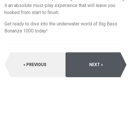
it an absolute must-play experience that will leave you
hooked from start to finish.
Get ready to dive into the underwater world of Big Bass
Bonanza 1000 today!
PREVIOUS
NEXT