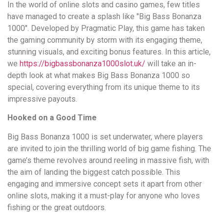
In the world of online slots and casino games, few titles
have managed to create a splash like "Big Bass Bonanza
1000". Developed by Pragmatic Play, this game has taken
the gaming community by storm with its engaging theme,
stunning visuals, and exciting bonus features. In this article,
we
https://bigbassbonanza1000slot.uk/
will take an in-
depth look at what makes Big Bass Bonanza 1000 so
special, covering everything from its unique theme to its
impressive payouts.
Hooked on a Good Time
Big Bass Bonanza 1000 is set underwater, where players
are invited to join the thrilling world of big game fishing. The
game’s theme revolves around reeling in massive fish, with
the aim of landing the biggest catch possible. This
engaging and immersive concept sets it apart from other
online slots, making it a must-play for anyone who loves
fishing or the great outdoors.