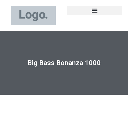
Big Bass Bonanza 1000