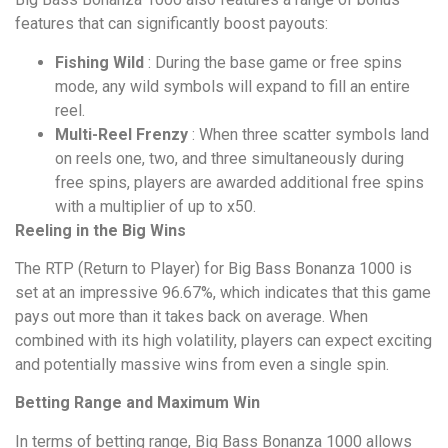
features that can significantly boost payouts:
Fishing Wild
: During the base game or free spins
mode, any wild symbols will expand to fill an entire
reel.
Multi-Reel Frenzy
: When three scatter symbols land
on reels one, two, and three simultaneously during
free spins, players are awarded additional free spins
with a multiplier of up to x50.
Reeling in the Big Wins
The RTP (Return to Player) for Big Bass Bonanza 1000 is
set at an impressive 96.67%, which indicates that this game
pays out more than it takes back on average. When
combined with its high volatility, players can expect exciting
and potentially massive wins from even a single spin.
Betting Range and Maximum Win
In terms of betting range, Big Bass Bonanza 1000 allows