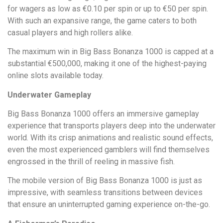
for wagers as low as €0.10 per spin or up to €50 per spin.
With such an expansive range, the game caters to both
casual players and high rollers alike.
The maximum win in Big Bass Bonanza 1000 is capped at a
substantial €500,000, making it one of the highest-paying
online slots available today.
Underwater Gameplay
Big Bass Bonanza 1000 offers an immersive gameplay
experience that transports players deep into the underwater
world. With its crisp animations and realistic sound effects,
even the most experienced gamblers will find themselves
engrossed in the thrill of reeling in massive fish.
The mobile version of Big Bass Bonanza 1000 is just as
impressive, with seamless transitions between devices
that ensure an uninterrupted gaming experience on-the-go.