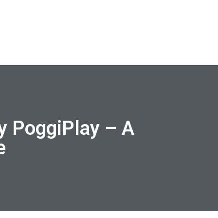
y PoggiPlay – A
e