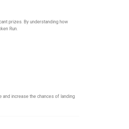
icant prizes. By understanding how
cken Run.
ce and increase the chances of landing