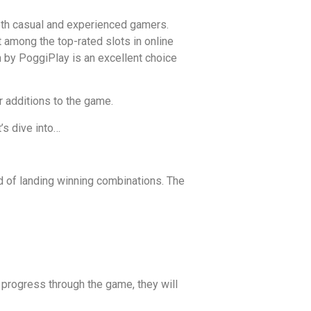
both casual and experienced gamers.
 among the top-rated slots in online
n by PoggiPlay is an excellent choice
r additions to the game.
’s dive into…
od of landing winning combinations. The
progress through the game, they will