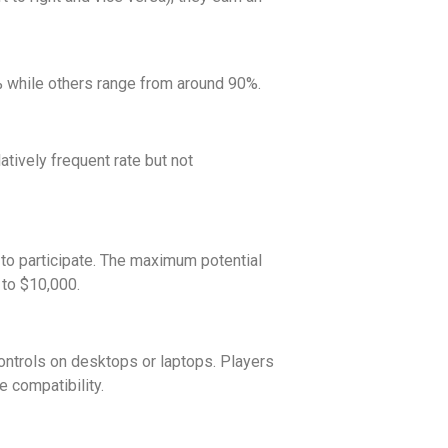
 while others range from around 90%.
tively frequent rate but not
 to participate. The maximum potential
 to $10,000.
ntrols on desktops or laptops. Players
 compatibility.