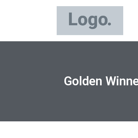
Golden Winne