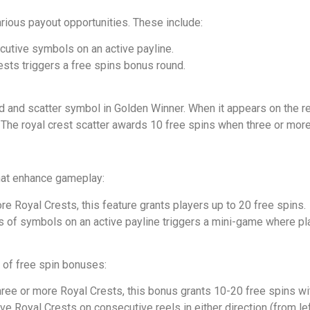
rious payout opportunities. These include:
cutive symbols on an active payline.
ests triggers a free spins bonus round.
 and scatter symbol in Golden Winner. When it appears on the ree
 The royal crest scatter awards 10 free spins when three or mor
hat enhance gameplay:
re Royal Crests, this feature grants players up to 20 free spins.
 of symbols on an active payline triggers a mini-game where pla
 of free spin bonuses:
hree or more Royal Crests, this bonus grants 10-20 free spins w
e Royal Crests on consecutive reels in either direction (from left