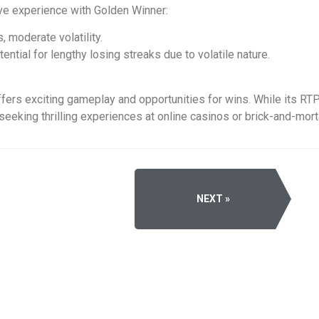
ve experience with Golden Winner:
, moderate volatility.
ential for lengthy losing streaks due to volatile nature.
ffers exciting gameplay and opportunities for wins. While its RT
s seeking thrilling experiences at online casinos or brick-and-mor
NEXT