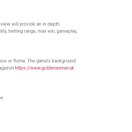
view will provide an in-depth
lity, betting range, max win, gameplay,
reece or Rome. The game’s background
 against
https://www.goldenwinner.uk
e: