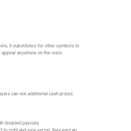
ls, it substitutes for other symbols to
e appear anywhere on the reels.
yers can win additional cash prizes.
ith doubled payouts.
 to right and vice versa), they earn an