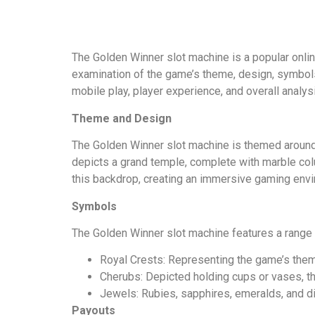
The Golden Winner slot machine is a popular onli
examination of the game’s theme, design, symbols, 
mobile play, player experience, and overall analys
Theme and Design
The Golden Winner slot machine is themed around 
depicts a grand temple, complete with marble col
this backdrop, creating an immersive gaming env
Symbols
The Golden Winner slot machine features a range o
Royal Crests: Representing the game’s them
Cherubs: Depicted holding cups or vases, th
Jewels: Rubies, sapphires, emeralds, and di
Payouts