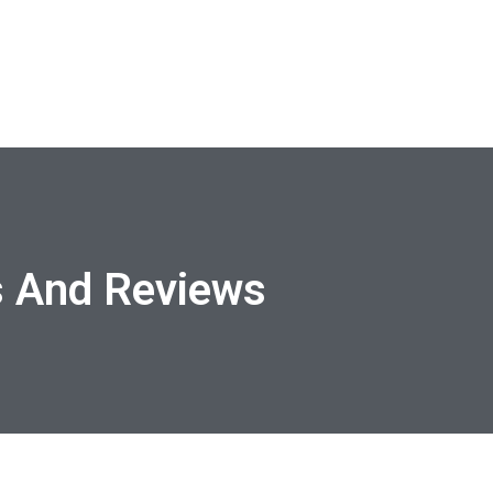
s And Reviews