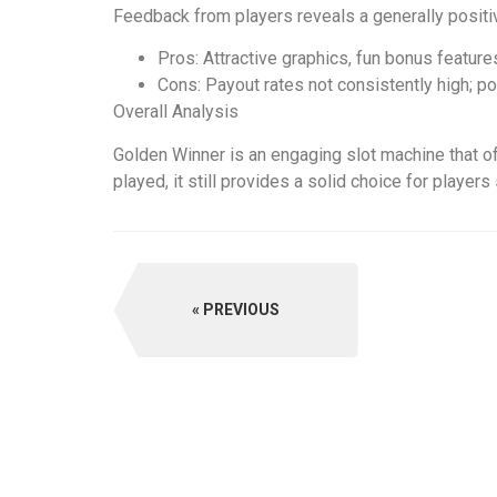
Feedback from players reveals a generally positi
Pros: Attractive graphics, fun bonus features
Cons: Payout rates not consistently high; pot
Overall Analysis
Golden Winner is an engaging slot machine that o
played, it still provides a solid choice for player
PREVIOUS