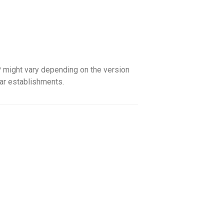
P might vary depending on the version
tar establishments.