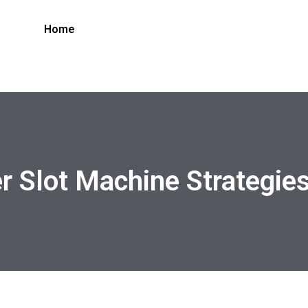
Home
r Slot Machine Strategie