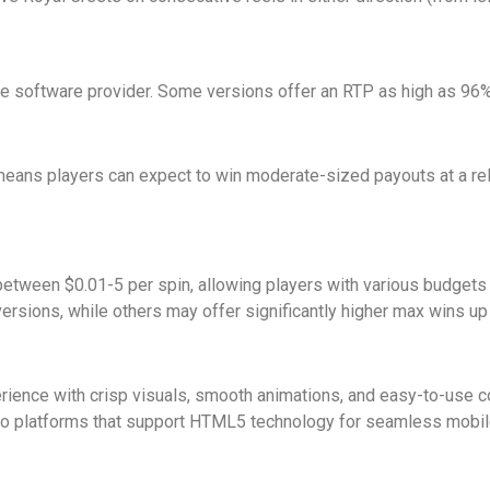
e software provider. Some versions offer an RTP as high as 96%
eans players can expect to win moderate-sized payouts at a rela
between $0.01-5 per spin, allowing players with various budgets
rsions, while others may offer significantly higher max wins up
ience with crisp visuals, smooth animations, and easy-to-use co
no platforms that support HTML5 technology for seamless mobile