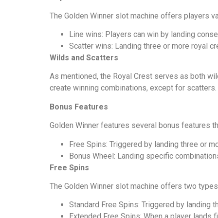
The Golden Winner slot machine offers players va
Line wins: Players can win by landing conse
Scatter wins: Landing three or more royal cr
Wilds and Scatters
As mentioned, the Royal Crest serves as both wild
create winning combinations, except for scatters.
Bonus Features
Golden Winner features several bonus features t
Free Spins: Triggered by landing three or mo
Bonus Wheel: Landing specific combinations
Free Spins
The Golden Winner slot machine offers two types
Standard Free Spins: Triggered by landing t
Extended Free Spins: When a player lands fiv