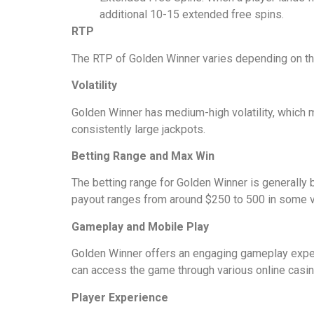
additional 10-15 extended free spins.
RTP
The RTP of Golden Winner varies depending on th
Volatility
Golden Winner has medium-high volatility, which m
consistently large jackpots.
Betting Range and Max Win
The betting range for Golden Winner is generally 
payout ranges from around $250 to 500 in some ve
Gameplay and Mobile Play
Golden Winner offers an engaging gameplay exper
can access the game through various online casi
Player Experience