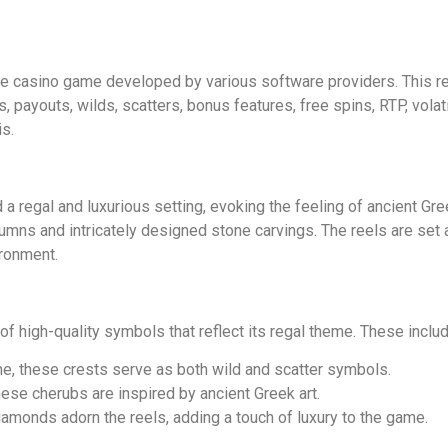
ne casino game developed by various software providers. This re
payouts, wilds, scatters, bonus features, free spins, RTP, volati
is.
a regal and luxurious setting, evoking the feeling of ancient G
umns and intricately designed stone carvings. The reels are set
ironment.
f high-quality symbols that reflect its regal theme. These includ
e, these crests serve as both wild and scatter symbols.
ese cherubs are inspired by ancient Greek art.
amonds adorn the reels, adding a touch of luxury to the game.