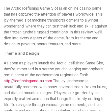
The Arctic Icefishing Game Slot is an online casino game
that has captured the attention of players worldwide. This
icy-themed slot machine transports gamers to a winter
wonderland, where they can test their luck and skills against
the frozen tundra’s rugged conditions. In this review, we’ll
dive into every aspect of the game, from its theme and
design to payouts, bonus features, and more.
Theme and Design
As soon as players launch the Arctic Icefishing Game Slot,
they’re immersed in a serene yet challenging atmosphere
reminiscent of the northernmost regions on Earth.
http://icefishingame-au.com
The icy landscape is
beautifully rendered with snow-covered trees, frozen lakes,
and distant mountain ranges. Players are greeted by an
expertly crafted animation that brings this frosty setting to
life. To navigate through various game elements, such as
controls and menu options, the intuitive interface uses a