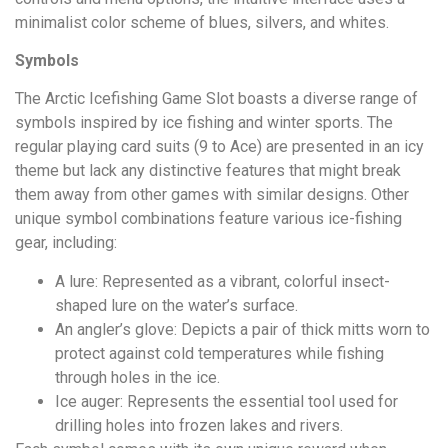
minimalist color scheme of blues, silvers, and whites.
Symbols
The Arctic Icefishing Game Slot boasts a diverse range of
symbols inspired by ice fishing and winter sports. The
regular playing card suits (9 to Ace) are presented in an icy
theme but lack any distinctive features that might break
them away from other games with similar designs. Other
unique symbol combinations feature various ice-fishing
gear, including:
A lure: Represented as a vibrant, colorful insect-
shaped lure on the water’s surface.
An angler’s glove: Depicts a pair of thick mitts worn to
protect against cold temperatures while fishing
through holes in the ice.
Ice auger: Represents the essential tool used for
drilling holes into frozen lakes and rivers.