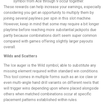
symbol from Ace through 9 occur together.
These rewards can help increase your earnings, especially
considering you get an opportunity to multiply them by
joining several paylines per spin in this slot machine.
However, keep in mind that some may require a bit longer
playtime before reaching more substantial jackpots due
partly because combinations don’t seem super common
compared with games offering slightly larger payouts
overall.
Wilds and Scatters
The Ice auger is the Wild symbol, able to substitute any
missing element required within standard win conditions.
This tool comes in multiple forms such as an ice claw or
even multi-angle hand drill variants on different reels that
will trigger wins depending upon where placed alongside
others when matched combinations occur at specific
placement patterns established within rules.