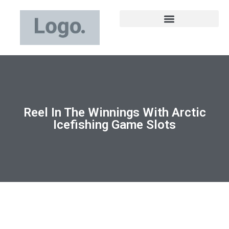
Reel In The Winnings With Arctic
Icefishing Game Slots