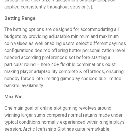
applied consistently throughout session(s).
Betting Range
The betting options are designed for accommodating all
budgets by providing adjustable minimum and maximum
coin values as well enabling users select different paylines
configurations desired offering better personalization level
needed according preferences set before starting a
particular round – here 40+ flexible combinations exist
making player adaptability complete & effortless, ensuring
nobody forced into limiting gameplay choices due limited
bankroll availability.
Max Win
One main goal of online slot gaming revolves around
winning larger sums compared normal returns made under
typical conditions normally experienced within single plays
session; Arctic Icefishing Slot has quite remarkable