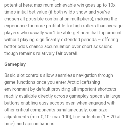
potential here: maximum achievable win goes up to 10x
times initial bet value (if both wilds show, and you’ve
chosen all possible combination multipliers), making the
experience far more profitable for high rollers than average
players who usually won’t be able get near that top amount
without playing significantly extended periods – offering
better odds chance accumulation over short sessions
though remains relatively fair overall.
Gameplay
Basic slot controls allow seamless navigation through
game functions once you enter Arctic Icefishing
environment by default providing all important shortcuts
readily available directly across gameplay space via large
buttons enabling easy access even when engaged with
other critical components simultaneously: coin size
adjustments (min. 0,10- max 100), line selection (1 – 20 at
time), and spin initiations.