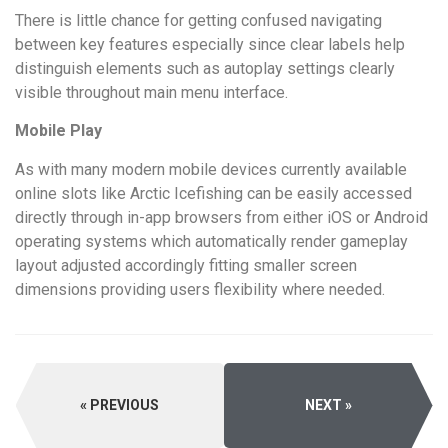
There is little chance for getting confused navigating
between key features especially since clear labels help
distinguish elements such as autoplay settings clearly
visible throughout main menu interface.
Mobile Play
As with many modern mobile devices currently available
online slots like Arctic Icefishing can be easily accessed
directly through in-app browsers from either iOS or Android
operating systems which automatically render gameplay
layout adjusted accordingly fitting smaller screen
dimensions providing users flexibility where needed.
PREVIOUS
NEXT