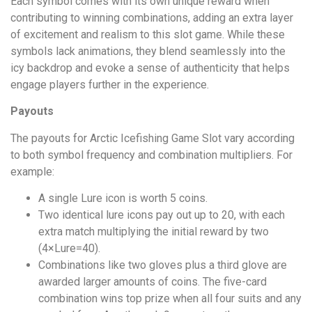
Each symbol comes with its own unique reward when
contributing to winning combinations, adding an extra layer
of excitement and realism to this slot game. While these
symbols lack animations, they blend seamlessly into the
icy backdrop and evoke a sense of authenticity that helps
engage players further in the experience.
Payouts
The payouts for Arctic Icefishing Game Slot vary according
to both symbol frequency and combination multipliers. For
example:
A single Lure icon is worth 5 coins.
Two identical lure icons pay out up to 20, with each
extra match multiplying the initial reward by two
(4×Lure=40).
Combinations like two gloves plus a third glove are
awarded larger amounts of coins. The five-card
combination wins top prize when all four suits and any