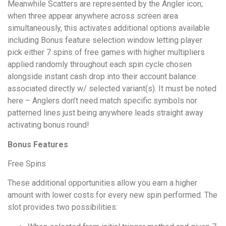
Meanwhile Scatters are represented by the Angler icon;
when three appear anywhere across screen area
simultaneously, this activates additional options available
including Bonus feature selection window letting player
pick either 7 spins of free games with higher multipliers
applied randomly throughout each spin cycle chosen
alongside instant cash drop into their account balance
associated directly w/ selected variant(s). It must be noted
here – Anglers don’t need match specific symbols nor
patterned lines just being anywhere leads straight away
activating bonus round!
Bonus Features
Free Spins
These additional opportunities allow you earn a higher
amount with lower costs for every new spin performed. The
slot provides two possibilities: