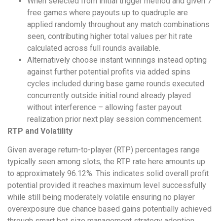
When selected from initial trigger method and given 7
free games where payouts up to quadruple are
applied randomly throughout any match combinations
seen, contributing higher total values per hit rate
calculated across full rounds available.
Alternatively choose instant winnings instead opting
against further potential profits via added spins
cycles included during base game rounds executed
concurrently outside initial round already played
without interference – allowing faster payout
realization prior next play session commencement.
RTP and Volatility
Given average return-to-player (RTP) percentages range
typically seen among slots, the RTP rate here amounts up
to approximately 96.12%. This indicates solid overall profit
potential provided it reaches maximum level successfully
while still being moderately volatile ensuring no player
overexposure due chance based gains potentially achieved
through smart bet size management strategy adoption