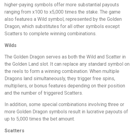
higher-paying symbols offer more substantial payouts
ranging from x100 to x5,000 times the stake. The game
also features a Wild symbol, represented by the Golden
Dragon, which substitutes for all other symbols except
Scatters to complete winning combinations.
Wilds
The Golden Dragon serves as both the Wild and Scatter in
the Golden Land slot. It can replace any standard symbol on
the reels to form a winning combination. When multiple
Dragons land simultaneously, they trigger free spins,
multipliers, or bonus features depending on their position
and the number of triggered Scatters.
In addition, some special combinations involving three or
more Golden Dragon symbols result in lucrative payouts of
up to 5,000 times the bet amount.
Scatters