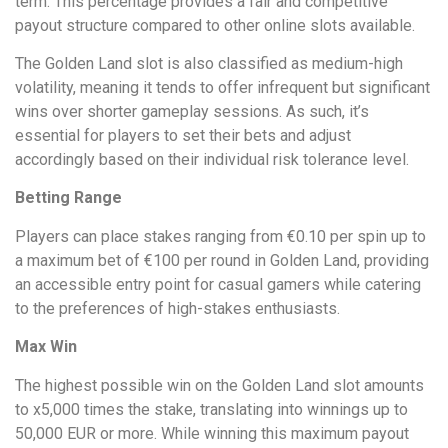
term. This percentage provides a fair and competitive
payout structure compared to other online slots available.
The Golden Land slot is also classified as medium-high
volatility, meaning it tends to offer infrequent but significant
wins over shorter gameplay sessions. As such, it’s
essential for players to set their bets and adjust
accordingly based on their individual risk tolerance level.
Betting Range
Players can place stakes ranging from €0.10 per spin up to
a maximum bet of €100 per round in Golden Land, providing
an accessible entry point for casual gamers while catering
to the preferences of high-stakes enthusiasts.
Max Win
The highest possible win on the Golden Land slot amounts
to x5,000 times the stake, translating into winnings up to
50,000 EUR or more. While winning this maximum payout