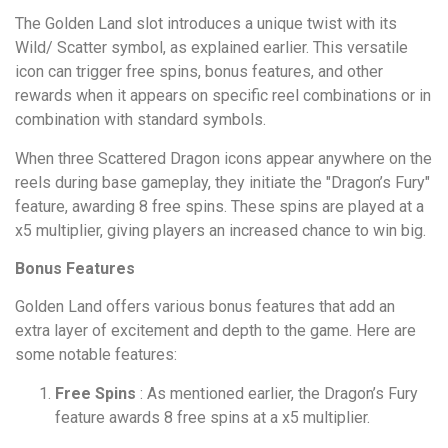
The Golden Land slot introduces a unique twist with its
Wild/ Scatter symbol, as explained earlier. This versatile
icon can trigger free spins, bonus features, and other
rewards when it appears on specific reel combinations or in
combination with standard symbols.
When three Scattered Dragon icons appear anywhere on the
reels during base gameplay, they initiate the "Dragon’s Fury"
feature, awarding 8 free spins. These spins are played at a
x5 multiplier, giving players an increased chance to win big.
Bonus Features
Golden Land offers various bonus features that add an
extra layer of excitement and depth to the game. Here are
some notable features:
Free Spins
: As mentioned earlier, the Dragon’s Fury
feature awards 8 free spins at a x5 multiplier.