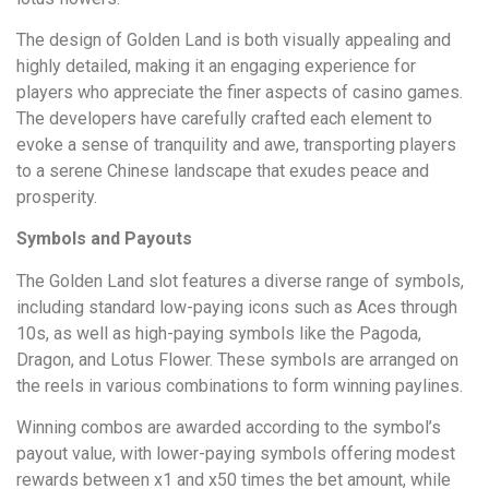
The design of Golden Land is both visually appealing and
highly detailed, making it an engaging experience for
players who appreciate the finer aspects of casino games.
The developers have carefully crafted each element to
evoke a sense of tranquility and awe, transporting players
to a serene Chinese landscape that exudes peace and
prosperity.
Symbols and Payouts
The Golden Land slot features a diverse range of symbols,
including standard low-paying icons such as Aces through
10s, as well as high-paying symbols like the Pagoda,
Dragon, and Lotus Flower. These symbols are arranged on
the reels in various combinations to form winning paylines.
Winning combos are awarded according to the symbol’s
payout value, with lower-paying symbols offering modest
rewards between x1 and x50 times the bet amount, while