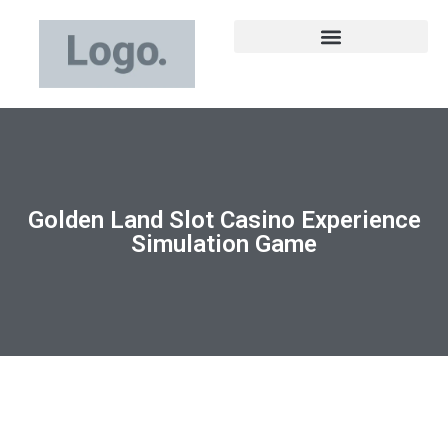
Golden Land Slot Casino Experience
Simulation Game