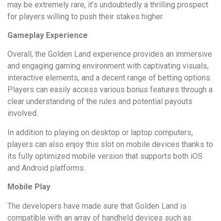
may be extremely rare, it’s undoubtedly a thrilling prospect
for players willing to push their stakes higher.
Gameplay Experience
Overall, the Golden Land experience provides an immersive
and engaging gaming environment with captivating visuals,
interactive elements, and a decent range of betting options.
Players can easily access various bonus features through a
clear understanding of the rules and potential payouts
involved.
In addition to playing on desktop or laptop computers,
players can also enjoy this slot on mobile devices thanks to
its fully optimized mobile version that supports both iOS
and Android platforms.
Mobile Play
The developers have made sure that Golden Land is
compatible with an array of handheld devices such as