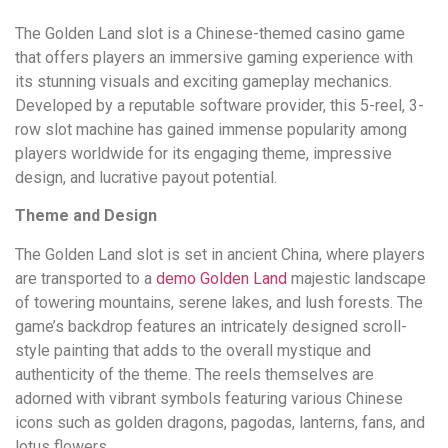
The Golden Land slot is a Chinese-themed casino game
that offers players an immersive gaming experience with
its stunning visuals and exciting gameplay mechanics.
Developed by a reputable software provider, this 5-reel, 3-
row slot machine has gained immense popularity among
players worldwide for its engaging theme, impressive
design, and lucrative payout potential.
Theme and Design
The Golden Land slot is set in ancient China, where players
are transported to a
demo Golden Land
majestic landscape
of towering mountains, serene lakes, and lush forests. The
game’s backdrop features an intricately designed scroll-
style painting that adds to the overall mystique and
authenticity of the theme. The reels themselves are
adorned with vibrant symbols featuring various Chinese
icons such as golden dragons, pagodas, lanterns, fans, and
lotus flowers.