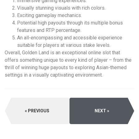
Immersive gaming experiences.
Visually stunning visuals with rich colors.
Exciting gameplay mechanics.
Potential high payouts through its multiple bonus
features and RTP percentage.
An all-encompassing and accessible experience
suitable for players at various stake levels.
Overall, Golden Land is an exceptional online slot that
offers something unique to every kind of player – from the
thrill of winning huge payouts to exploring Asian-themed
settings in a visually captivating environment.
PREVIOUS
NEXT