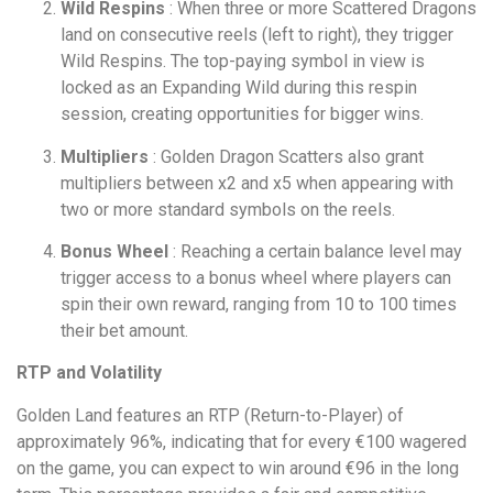
Wild Respins
: When three or more Scattered Dragons
land on consecutive reels (left to right), they trigger
Wild Respins. The top-paying symbol in view is
locked as an Expanding Wild during this respin
session, creating opportunities for bigger wins.
Multipliers
: Golden Dragon Scatters also grant
multipliers between x2 and x5 when appearing with
two or more standard symbols on the reels.
Bonus Wheel
: Reaching a certain balance level may
trigger access to a bonus wheel where players can
spin their own reward, ranging from 10 to 100 times
their bet amount.
RTP and Volatility
Golden Land features an RTP (Return-to-Player) of
approximately 96%, indicating that for every €100 wagered
on the game, you can expect to win around €96 in the long