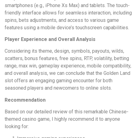
smartphones (e.g., iPhone Xs Max) and tablets. The touch-
friendly interface allows for seamless interaction, including
spins, bets adjustments, and access to various game
features using a mobile device’s touchscreen capabilities.
Player Experience and Overall Analysis
Considering its theme, design, symbols, payouts, wilds,
scatters, bonus features, free spins, RTP, volatility, betting
range, max win, gameplay experience, mobile compatibility,
and overall analysis, we can conclude that the Golden Land
slot offers an engaging gaming encounter for both
seasoned players and newcomers to online slots.
Recommendation
Based on our detailed review of this remarkable Chinese-
themed casino game, I highly recommend it to anyone
looking for: