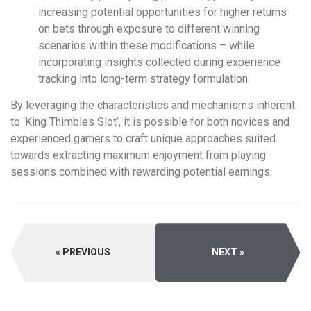
increasing potential opportunities for higher returns
on bets through exposure to different winning
scenarios within these modifications – while
incorporating insights collected during experience
tracking into long-term strategy formulation.
By leveraging the characteristics and mechanisms inherent
to ‘King Thimbles Slot’, it is possible for both novices and
experienced gamers to craft unique approaches suited
towards extracting maximum enjoyment from playing
sessions combined with rewarding potential earnings.
PREVIOUS
NEXT