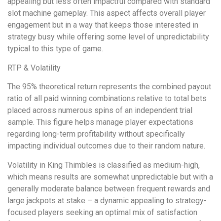
appealing but less often impactful compared with standard
slot machine gameplay. This aspect affects overall player
engagement but in a way that keeps those interested in
strategy busy while offering some level of unpredictability
typical to this type of game.
RTP & Volatility
The 95% theoretical return represents the combined payout
ratio of all paid winning combinations relative to total bets
placed across numerous spins of an independent trial
sample. This figure helps manage player expectations
regarding long-term profitability without specifically
impacting individual outcomes due to their random nature.
Volatility in King Thimbles is classified as medium-high,
which means results are somewhat unpredictable but with a
generally moderate balance between frequent rewards and
large jackpots at stake – a dynamic appealing to strategy-
focused players seeking an optimal mix of satisfaction