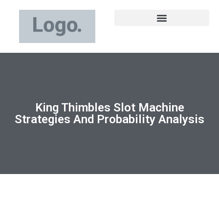
King Thimbles Slot Machine
Strategies And Probability Analysis