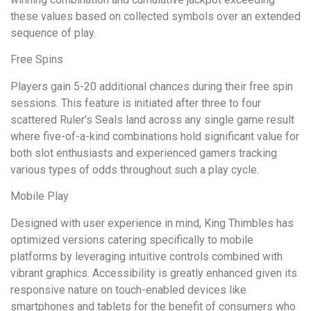
these values based on collected symbols over an extended
sequence of play.
Free Spins
Players gain 5-20 additional chances during their free spin
sessions. This feature is initiated after three to four
scattered Ruler’s Seals land across any single game result
where five-of-a-kind combinations hold significant value for
both slot enthusiasts and experienced gamers tracking
various types of odds throughout such a play cycle.
Mobile Play
Designed with user experience in mind, King Thimbles has
optimized versions catering specifically to mobile
platforms by leveraging intuitive controls combined with
vibrant graphics. Accessibility is greatly enhanced given its
responsive nature on touch-enabled devices like
smartphones and tablets for the benefit of consumers who