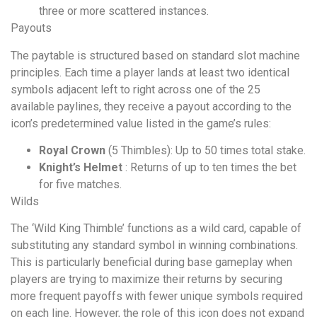
three or more scattered instances.
Payouts
The paytable is structured based on standard slot machine
principles. Each time a player lands at least two identical
symbols adjacent left to right across one of the 25
available paylines, they receive a payout according to the
icon’s predetermined value listed in the game’s rules:
Royal Crown
(5 Thimbles): Up to 50 times total stake.
Knight’s Helmet
: Returns of up to ten times the bet
for five matches.
Wilds
The ‘Wild King Thimble’ functions as a wild card, capable of
substituting any standard symbol in winning combinations.
This is particularly beneficial during base gameplay when
players are trying to maximize their returns by securing
more frequent payoffs with fewer unique symbols required
on each line. However, the role of this icon does not expand