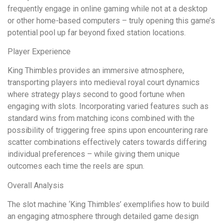
frequently engage in online gaming while not at a desktop
or other home-based computers – truly opening this game’s
potential pool up far beyond fixed station locations.
Player Experience
King Thimbles provides an immersive atmosphere,
transporting players into medieval royal court dynamics
where strategy plays second to good fortune when
engaging with slots. Incorporating varied features such as
standard wins from matching icons combined with the
possibility of triggering free spins upon encountering rare
scatter combinations effectively caters towards differing
individual preferences – while giving them unique
outcomes each time the reels are spun.
Overall Analysis
The slot machine ‘King Thimbles’ exemplifies how to build
an engaging atmosphere through detailed game design