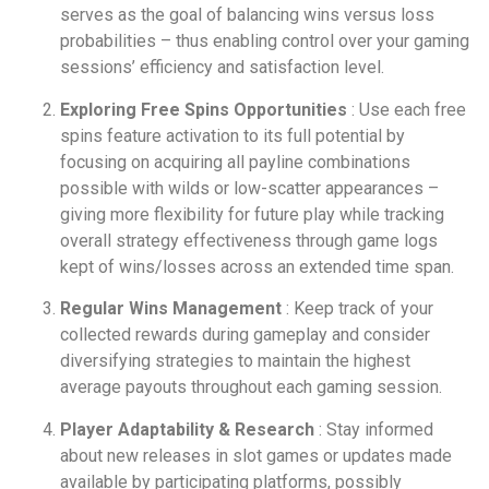
serves as the goal of balancing wins versus loss
probabilities – thus enabling control over your gaming
sessions’ efficiency and satisfaction level.
Exploring Free Spins Opportunities
: Use each free
spins feature activation to its full potential by
focusing on acquiring all payline combinations
possible with wilds or low-scatter appearances –
giving more flexibility for future play while tracking
overall strategy effectiveness through game logs
kept of wins/losses across an extended time span.
Regular Wins Management
: Keep track of your
collected rewards during gameplay and consider
diversifying strategies to maintain the highest
average payouts throughout each gaming session.
Player Adaptability & Research
: Stay informed
about new releases in slot games or updates made
available by participating platforms, possibly