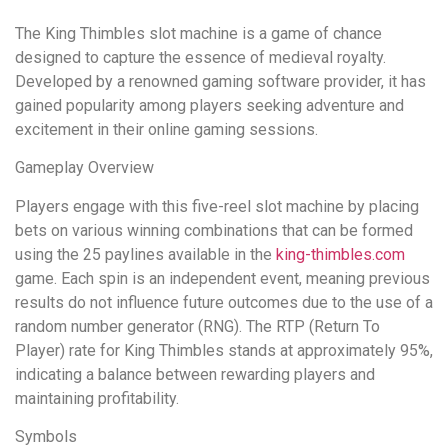
The King Thimbles slot machine is a game of chance
designed to capture the essence of medieval royalty.
Developed by a renowned gaming software provider, it has
gained popularity among players seeking adventure and
excitement in their online gaming sessions.
Gameplay Overview
Players engage with this five-reel slot machine by placing
bets on various winning combinations that can be formed
using the 25 paylines available in the
king-thimbles.com
game. Each spin is an independent event, meaning previous
results do not influence future outcomes due to the use of a
random number generator (RNG). The RTP (Return To
Player) rate for King Thimbles stands at approximately 95%,
indicating a balance between rewarding players and
maintaining profitability.
Symbols