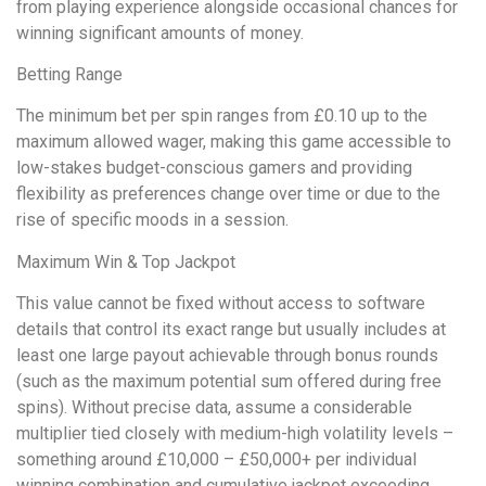
from playing experience alongside occasional chances for
winning significant amounts of money.
Betting Range
The minimum bet per spin ranges from £0.10 up to the
maximum allowed wager, making this game accessible to
low-stakes budget-conscious gamers and providing
flexibility as preferences change over time or due to the
rise of specific moods in a session.
Maximum Win & Top Jackpot
This value cannot be fixed without access to software
details that control its exact range but usually includes at
least one large payout achievable through bonus rounds
(such as the maximum potential sum offered during free
spins). Without precise data, assume a considerable
multiplier tied closely with medium-high volatility levels –
something around £10,000 – £50,000+ per individual
winning combination and cumulative jackpot exceeding