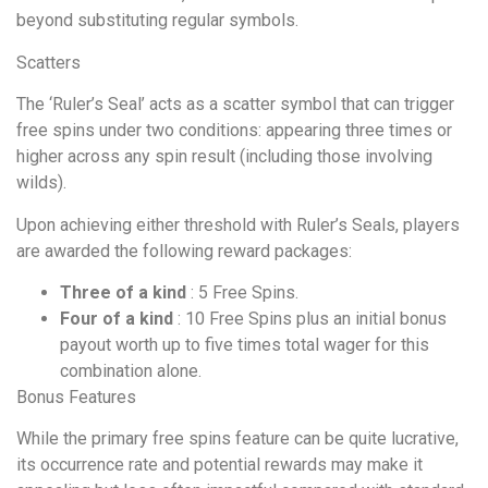
beyond substituting regular symbols.
Scatters
The ‘Ruler’s Seal’ acts as a scatter symbol that can trigger
free spins under two conditions: appearing three times or
higher across any spin result (including those involving
wilds).
Upon achieving either threshold with Ruler’s Seals, players
are awarded the following reward packages:
Three of a kind
: 5 Free Spins.
Four of a kind
: 10 Free Spins plus an initial bonus
payout worth up to five times total wager for this
combination alone.
Bonus Features
While the primary free spins feature can be quite lucrative,
its occurrence rate and potential rewards may make it