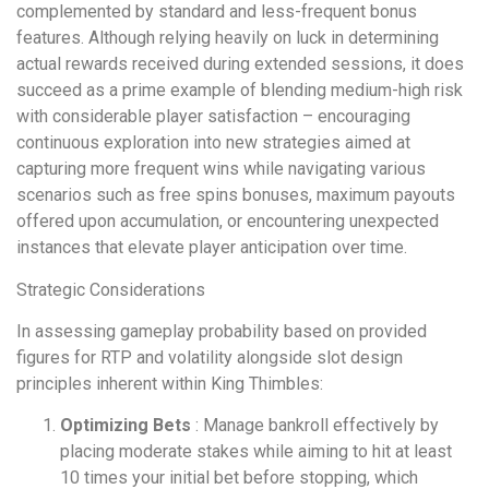
complemented by standard and less-frequent bonus
features. Although relying heavily on luck in determining
actual rewards received during extended sessions, it does
succeed as a prime example of blending medium-high risk
with considerable player satisfaction – encouraging
continuous exploration into new strategies aimed at
capturing more frequent wins while navigating various
scenarios such as free spins bonuses, maximum payouts
offered upon accumulation, or encountering unexpected
instances that elevate player anticipation over time.
Strategic Considerations
In assessing gameplay probability based on provided
figures for RTP and volatility alongside slot design
principles inherent within King Thimbles:
Optimizing Bets
: Manage bankroll effectively by
placing moderate stakes while aiming to hit at least
10 times your initial bet before stopping, which