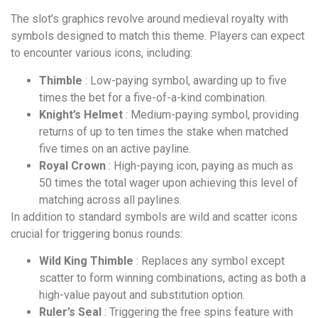
The slot’s graphics revolve around medieval royalty with
symbols designed to match this theme. Players can expect
to encounter various icons, including:
Thimble
: Low-paying symbol, awarding up to five
times the bet for a five-of-a-kind combination.
Knight’s Helmet
: Medium-paying symbol, providing
returns of up to ten times the stake when matched
five times on an active payline.
Royal Crown
: High-paying icon, paying as much as
50 times the total wager upon achieving this level of
matching across all paylines.
In addition to standard symbols are wild and scatter icons
crucial for triggering bonus rounds:
Wild King Thimble
: Replaces any symbol except
scatter to form winning combinations, acting as both a
high-value payout and substitution option.
Ruler’s Seal
: Triggering the free spins feature with