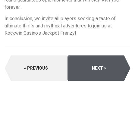
forever.
In conclusion, we invite all players seeking a taste of
ultimate thrills and mythical adventures to join us at
Rockwin Casino’s Jackpot Frenzy!
PREVIOUS
NEXT