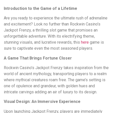
Introduction to the Game of a Lifetime
Are you ready to experience the ultimate rush of adrenaline
and excitement? Look no further than Rockwin Casino’s
Jackpot Frenzy, a thrilling slot game that promises an
unforgettable adventure. With its electrifying theme,
stunning visuals, and lucrative rewards, this
here
game is
sure to captivate even the most seasoned players.
A Game That Brings Fortune Closer
Rockwin Casino’s Jackpot Frenzy takes inspiration from the
world of ancient mythology, transporting players to a realm
where mythical creatures roam free. The game’s setting is
one of opulence and grandeur, with golden hues and
intricate carvings adding an air of luxury to its design.
Visual Design: An Immersive Experience
Upon launching Jackpot Frenzy, players are immediately