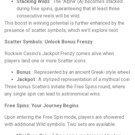
Stacking Wilds
: The "Alpha" (Α) becomes stacked
during free spins, guaranteeing that at least three
consecutive reels will be wild.
This boost in winning potential is further enhanced by the
presence of scatter symbols, which we’ll explore next.
Scatter Symbols: Unlock Bonus Frenzy
Rockwin Casino’s Jackpot Frenzy comes alive when
players land one or more Scatter icons:
Bonus
: Represented by an ancient Greek-style wheel
Jackpot
: A stylized representation of a mythical coin
Three bonus Scatters initiate the Free Spins round, where
any single spin can lead to astronomical wins.
Free Spins: Your Journey Begins
Upon entering the Free Spin mode, players are showered
with additional Wild symbols. Two sets are available: