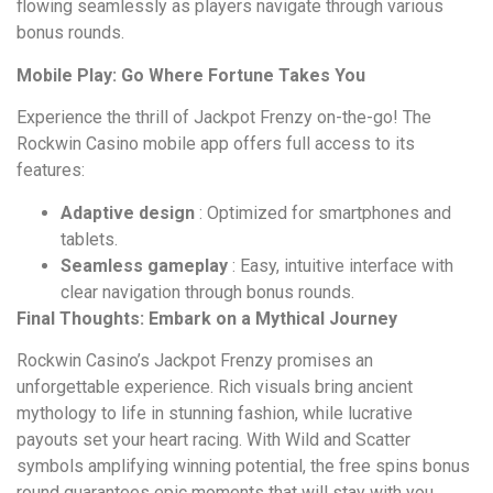
flowing seamlessly as players navigate through various
bonus rounds.
Mobile Play: Go Where Fortune Takes You
Experience the thrill of Jackpot Frenzy on-the-go! The
Rockwin Casino mobile app offers full access to its
features:
Adaptive design
: Optimized for smartphones and
tablets.
Seamless gameplay
: Easy, intuitive interface with
clear navigation through bonus rounds.
Final Thoughts: Embark on a Mythical Journey
Rockwin Casino’s Jackpot Frenzy promises an
unforgettable experience. Rich visuals bring ancient
mythology to life in stunning fashion, while lucrative
payouts set your heart racing. With Wild and Scatter
symbols amplifying winning potential, the free spins bonus
round guarantees epic moments that will stay with you