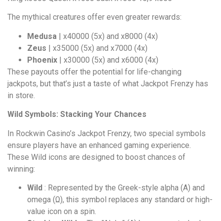
The mythical creatures offer even greater rewards:
Medusa
| x40000 (5x) and x8000 (4x)
Zeus
| x35000 (5x) and x7000 (4x)
Phoenix
| x30000 (5x) and x6000 (4x)
These payouts offer the potential for life-changing
jackpots, but that’s just a taste of what Jackpot Frenzy has
in store.
Wild Symbols: Stacking Your Chances
In Rockwin Casino’s Jackpot Frenzy, two special symbols
ensure players have an enhanced gaming experience.
These Wild icons are designed to boost chances of
winning:
Wild
: Represented by the Greek-style alpha (Α) and
omega (Ω), this symbol replaces any standard or high-
value icon on a spin.