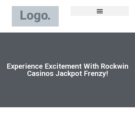
Experience Excitement With Rockwin
Casinos Jackpot Frenzy!