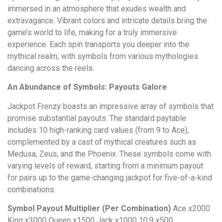
immersed in an atmosphere that exudes wealth and
extravagance. Vibrant colors and intricate details bring the
game’s world to life, making for a truly immersive
experience. Each spin transports you deeper into the
mythical realm, with symbols from various mythologies
dancing across the reels.
An Abundance of Symbols: Payouts Galore
Jackpot Frenzy boasts an impressive array of symbols that
promise substantial payouts. The standard paytable
includes 10 high-ranking card values (from 9 to Ace),
complemented by a cast of mythical creatures such as
Medusa, Zeus, and the Phoenix. These symbols come with
varying levels of reward, starting from a minimum payout
for pairs up to the game-changing jackpot for five-of-a-kind
combinations.
Symbol
Payout Multiplier (Per Combination)
Ace x2000
King x3000 Queen x1500 Jack x1000 10,9 x500