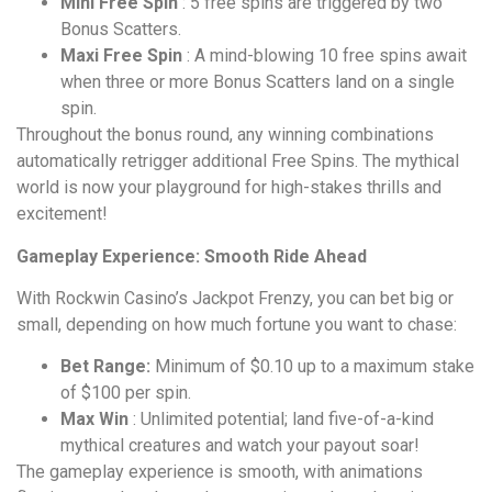
Mini Free Spin
: 5 free spins are triggered by two
Bonus Scatters.
Maxi Free Spin
: A mind-blowing 10 free spins await
when three or more Bonus Scatters land on a single
spin.
Throughout the bonus round, any winning combinations
automatically retrigger additional Free Spins. The mythical
world is now your playground for high-stakes thrills and
excitement!
Gameplay Experience: Smooth Ride Ahead
With Rockwin Casino’s Jackpot Frenzy, you can bet big or
small, depending on how much fortune you want to chase:
Bet Range:
Minimum of $0.10 up to a maximum stake
of $100 per spin.
Max Win
: Unlimited potential; land five-of-a-kind
mythical creatures and watch your payout soar!
The gameplay experience is smooth, with animations