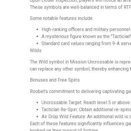
Upon closer inspection, players will notice an arr
These symbols are well-balanced in terms of RTP 
Some notable features include:
High-ranking officers and military personnel 
A mysterious figure known as the "Tactician
Standard card values ranging from 9-A ser
Wilds
The Wild symbol in Mission Uncrossable is repres
can replace any other symbol, thereby enhancing 
Bonuses and Free Spins
Roobet’s commitment to delivering captivating ga
Uncrossable Target: Reach level 5 or above o
Tactician Re-Spin: Obtain additional re-spin
Air Drop Wild Feature: An additional wild is
Each of these features significantly influences g
hooked on their pursuit of fortune.