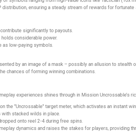
ay of symbols ranging from high-value icons like Tactician (10x mu
distribution, ensuring a steady stream of rewards for fortunate 
contribute significantly to payouts.
" holds considerable power.
ve as low-paying symbols.
ented by an image of a mask – possibly an allusion to stealth op
the chances of forming winning combinations.
meplay experiences shines through in Mission Uncrossable’s rich
n the "Uncrossable" target meter, which activates an instant win
s with stacked wilds in place.
 dropped onto reel 2-4 during free spins.
ameplay dynamics and raises the stakes for players, providing th