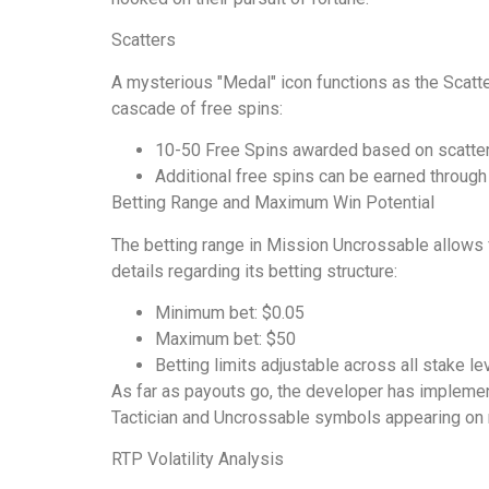
Scatters
A mysterious "Medal" icon functions as the Scatte
cascade of free spins:
10-50 Free Spins awarded based on scatter
Additional free spins can be earned throug
Betting Range and Maximum Win Potential
The betting range in Mission Uncrossable allows f
details regarding its betting structure:
Minimum bet: $0.05
Maximum bet: $50
Betting limits adjustable across all stake le
As far as payouts go, the developer has impleme
Tactician and Uncrossable symbols appearing on r
RTP Volatility Analysis