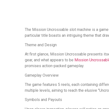
The Mission Uncrossable slot machine is a game de
particular title boasts an intriguing theme that dr
Theme and Design
At first glance, Mission Uncrossable presents its
gear, and what appears to be
Mission Uncrossabl
promises action-packed gameplay.
Gameplay Overview
The game features 5 reels, each containing diffe
multiple levels, aiming to reach the elusive "Uncr
Symbols and Payouts