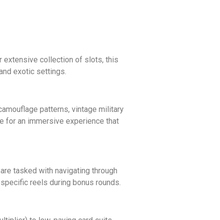
extensive collection of slots, this
 and exotic settings.
camouflage patterns, vintage military
ge for an immersive experience that
are tasked with navigating through
 specific reels during bonus rounds.