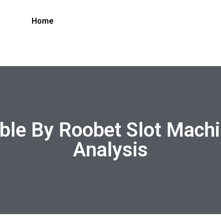
Home
le By Roobet Slot Machi
Analysis