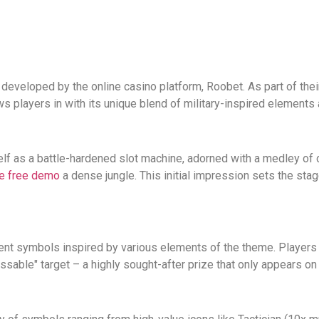
veloped by the online casino platform, Roobet. As part of their 
aws players in with its unique blend of military-inspired elements
elf as a battle-hardened slot machine, adorned with a medley of 
e free demo
a dense jungle. This initial impression sets the sta
rent symbols inspired by various elements of the theme. Players 
ossable" target – a highly sought-after prize that only appears on