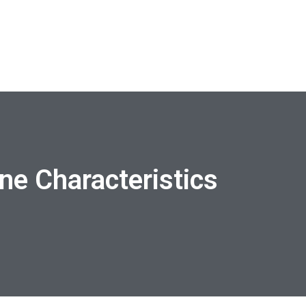
ne Characteristics