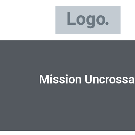
Mission Uncrossab