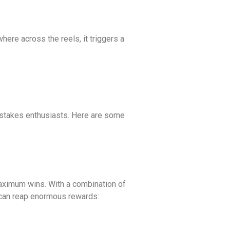
ere across the reels, it triggers a
h-stakes enthusiasts. Here are some
aximum wins. With a combination of
 can reap enormous rewards: