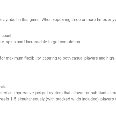
r symbol in this game. When appearing three or more times anywh
 count
h re-spins and Uncrossable target completion
or maximum flexibility, catering to both casual players and hig
vels
nted an impressive jackpot system that allows for substantial m
eels 1-5 simultaneously (with stacked wilds included), players