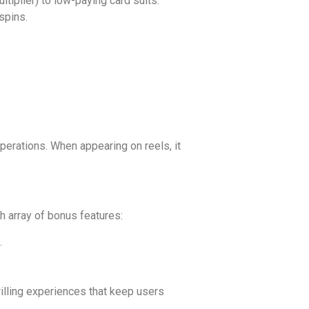
ltiplier) to low-paying card suits.
spins.
erations. When appearing on reels, it
 array of bonus features:
.
rilling experiences that keep users