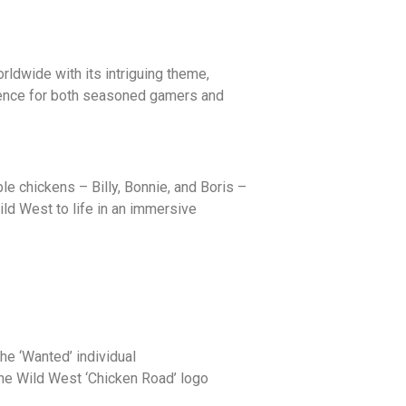
rldwide with its intriguing theme,
rience for both seasoned gamers and
e chickens – Billy, Bonnie, and Boris –
ild West to life in an immersive
the ‘Wanted’ individual
the Wild West ‘Chicken Road’ logo