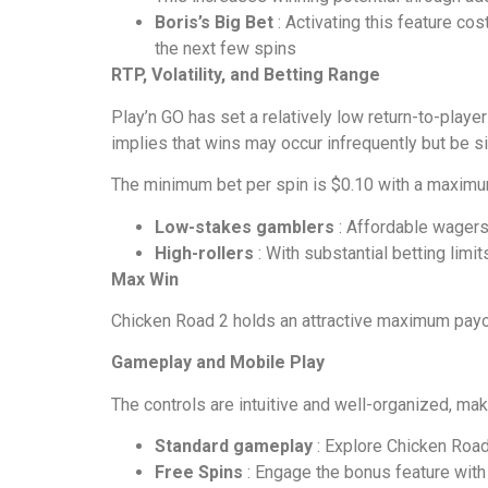
Boris’s Big Bet
: Activating this feature co
the next few spins
RTP, Volatility, and Betting Range
Play’n GO has set a relatively low return-to-player
implies that wins may occur infrequently but be si
The minimum bet per spin is $0.10 with a maximum
Low-stakes gamblers
: Affordable wagers
High-rollers
: With substantial betting limi
Max Win
Chicken Road 2 holds an attractive maximum payout 
Gameplay and Mobile Play
The controls are intuitive and well-organized, mak
Standard gameplay
: Explore Chicken Road
Free Spins
: Engage the bonus feature with