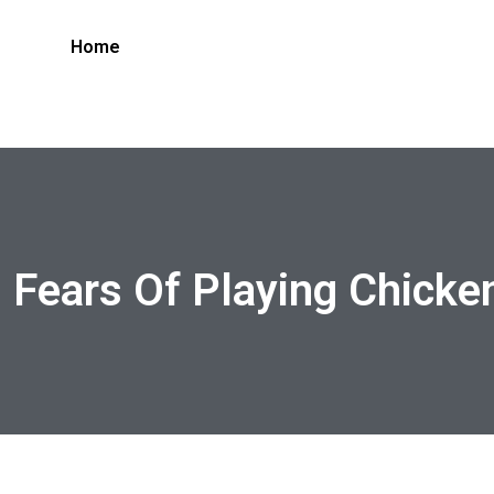
Home
d Fears Of Playing Chicke