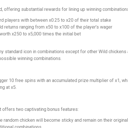
d, offering substantial rewards for lining up winning combination
d players with between x0.25 to x20 of their total stake
d returns ranging from x50 to x100 of the player’s wager
worth x250 to x5,000 times the initial bet
y standard icon in combinations except for other Wild chickens a
possible winning combinations.
ger 10 free spins with an accumulated prize multiplier of x1, wh
ng at x5.
t offers two captivating bonus features:
e random chicken will become sticky and remain on their original p
ditional combinations