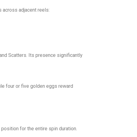
s across adjacent reels:
nd Scatters. Its presence significantly
ile four or five golden eggs reward
osition for the entire spin duration.