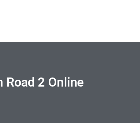
n Road 2 Online