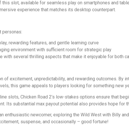
of this slot, available for seamless play on smartphones and tab
mmersive experience that matches its desktop counterpart.
t personas:
lay, rewarding features, and gentle learning curve
nging environment with sufficient room for strategic play
 with several thrilling aspects that make it enjoyable for both ca
 of excitement, unpredictability, and rewarding outcomes. By in
evels, this game appeals to players looking for something new ye
line slots, Chicken Road 2’s low-stakes options ensure that begi
t. Its substantial max payout potential also provides hope for th
n enthusiastic newcomer, exploring the Wild West with Billy and 
xcitement, suspense, and occasionally – good fortune!