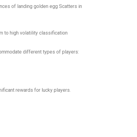
ances of landing golden egg Scatters in
to high volatility classification
ommodate different types of players:
nificant rewards for lucky players.