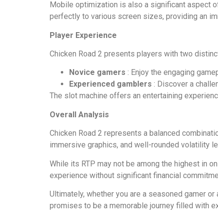
Mobile optimization is also a significant aspect 
perfectly to various screen sizes, providing an i
Player Experience
Chicken Road 2 presents players with two distinc
Novice gamers
: Enjoy the engaging gamep
Experienced gamblers
: Discover a challe
The slot machine offers an entertaining experience
Overall Analysis
Chicken Road 2 represents a balanced combination
immersive graphics, and well-rounded volatility l
While its RTP may not be among the highest in on
experience without significant financial commitmen
Ultimately, whether you are a seasoned gamer or a
promises to be a memorable journey filled with e