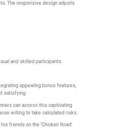
lets. The responsive design adjusts
sual and skilled participants.
tegrating appealing bonus features,
t satisfying.
nners can access this captivating
ose willing to take calculated risks.
his friends on the ‘Chicken Road’