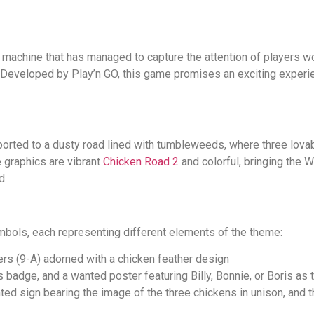
t machine that has managed to capture the attention of players wo
al. Developed by Play’n GO, this game promises an exciting expe
orted to a dusty road lined with tumbleweeds, where three lovabl
 graphics are vibrant
Chicken Road 2
and colorful, bringing the W
d.
mbols, each representing different elements of the theme:
ers (9-A) adorned with a chicken feather design
’s badge, and a wanted poster featuring Billy, Bonnie, or Boris as 
nted sign bearing the image of the three chickens in unison, and 