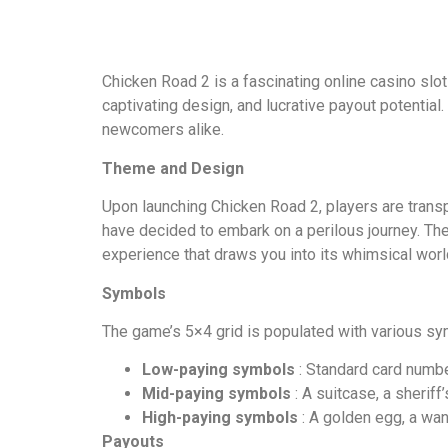
Chicken Road 2 is a fascinating online casino slo
captivating design, and lucrative payout potenti
newcomers alike.
Theme and Design
Upon launching Chicken Road 2, players are transp
have decided to embark on a perilous journey. The
experience that draws you into its whimsical worl
Symbols
The game’s 5×4 grid is populated with various sy
Low-paying symbols
: Standard card numb
Mid-paying symbols
: A suitcase, a sheriff
High-paying symbols
: A golden egg, a wa
Payouts