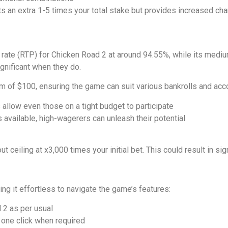
sts an extra 1-5 times your total stake but provides increased ch
 rate (RTP) for Chicken Road 2 at around 94.55%, while its medium 
gnificant when they do.
 of $100, ensuring the game can suit various bankrolls and acc
 allow even those on a tight budget to participate
ts available, high-wagerers can unleash their potential
ceiling at x3,000 times your initial bet. This could result in sig
ing it effortless to navigate the game’s features:
 2 as per usual
 one click when required