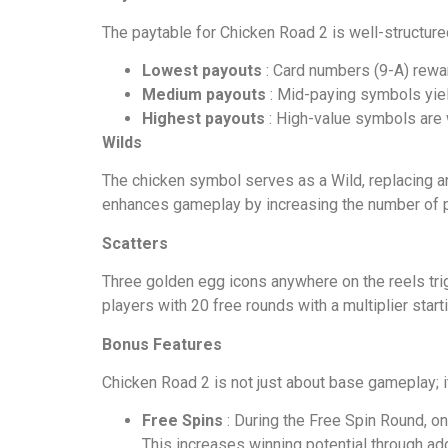
The paytable for Chicken Road 2 is well-structure
Lowest payouts
: Card numbers (9-A) rewar
Medium payouts
: Mid-paying symbols yiel
Highest payouts
: High-value symbols are 
Wilds
The chicken symbol serves as a Wild, replacing an
enhances gameplay by increasing the number of 
Scatters
Three golden egg icons anywhere on the reels trig
players with 20 free rounds with a multiplier starti
Bonus Features
Chicken Road 2 is not just about base gameplay; i
Free Spins
: During the Free Spin Round, on
This increases winning potential through ad