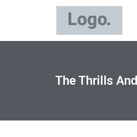
The Thrills An