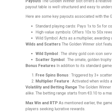
Payouts
The Golden Winner slot offers a relative
payout table is well-structured and easy to under
Here are some key payouts associated with the 
Standard playing cards: Pays 1x to 5x for c
High-value symbols: Offers 10x to 50x rew
Wild Symbol: Acts as a multiplier, awarding 
Wilds and Scatters
The Golden Winner slot featu
Wild Symbol
: The shiny gold coin icon ser
Scatter Symbol
: The ornate, golden troph
Bonus Features
In addition to its standard gam
Free Spins Bonus
: Triggered by 3+ scatte
Multiplier Feature
: Activated when wilds a
Volatility and Betting Range
The Golden Winner s
alike. The betting range starts from €0.10 to a ma
Max Win and RTP
As mentioned earlier, the game’
players seeking lucrative rewards.