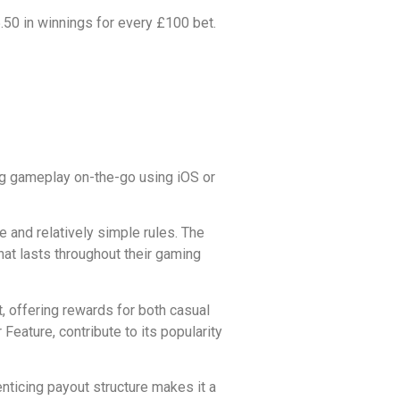
5.50 in winnings for every £100 bet.
ing gameplay on-the-go using iOS or
ce and relatively simple rules. The
hat lasts throughout their gaming
, offering rewards for both casual
Feature, contribute to its popularity
enticing payout structure makes it a