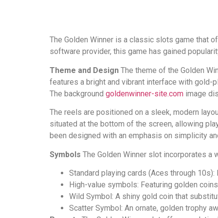
The Golden Winner is a classic slots game that o
software provider, this game has gained popularit
Theme and Design
The theme of the Golden Win
features a bright and vibrant interface with gold-
The background
goldenwinner-site.com
image dis
The reels are positioned on a sleek, modern layout
situated at the bottom of the screen, allowing pla
been designed with an emphasis on simplicity an
Symbols
The Golden Winner slot incorporates a w
Standard playing cards (Aces through 10s):
High-value symbols: Featuring golden coins
Wild Symbol: A shiny gold coin that substitut
Scatter Symbol: An ornate, golden trophy a