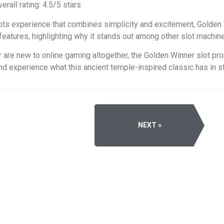
erall rating: 4.5/5 stars
slots experience that combines simplicity and excitement, Golden 
eatures, highlighting why it stands out among other slot machin
 are new to online gaming altogether, the Golden Winner slot pr
nd experience what this ancient temple-inspired classic has in s
NEXT