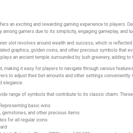
ffers an exciting and rewarding gaming experience to players. D
y among gamers due to its simplicity, engaging gameplay, and lu
ner slot revolves around wealth and success, which is reflected
plated graphics, golden coins, and other precious symbols that ev
plays an ancient temple surrounded by lush greenery, adding to 
, making it easy for players to navigate through various features
yers to adjust their bet amounts and other settings conveniently.
d elegance.
ide range of symbols that contribute to its classic charm. These
 Representing basic wins
, gemstones, and other precious items
es for all regular icons
ward