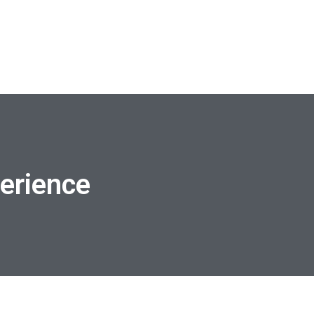
erience