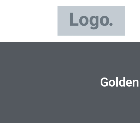
Golden