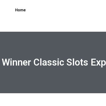
Home
 Winner Classic Slots Exp