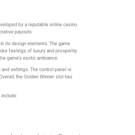
eveloped by a reputable online casino
crative payouts.
 in its design elements. The game
oke feelings of luxury and prosperity.
the game’s exotic ambiance.
 and settings. The control panel is
 Overall, the Golden Winner slot has
 include: