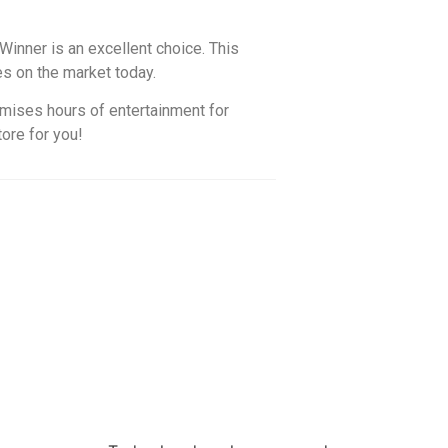
Winner is an excellent choice. This
es on the market today.
omises hours of entertainment for
tore for you!