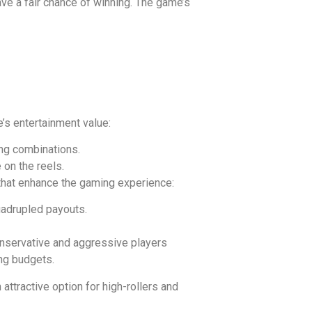
ave a fair chance of winning. The game’s
’s entertainment value:
ing combinations.
 on the reels.
 that enhance the gaming experience:
quadrupled payouts.
conservative and aggressive players
ing budgets.
attractive option for high-rollers and