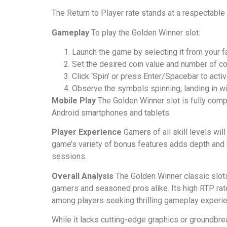
The Return to Player rate stands at a respectable 
Gameplay
To play the Golden Winner slot:
Launch the game by selecting it from your fa
Set the desired coin value and number of co
Click ‘Spin’ or press Enter/Spacebar to activ
Observe the symbols spinning, landing in w
Mobile Play
The Golden Winner slot is fully comp
Android smartphones and tablets.
Player Experience
Gamers of all skill levels wil
game’s variety of bonus features adds depth and u
sessions.
Overall Analysis
The Golden Winner classic slots
gamers and seasoned pros alike. Its high RTP rate,
among players seeking thrilling gameplay experi
While it lacks cutting-edge graphics or groundbrea