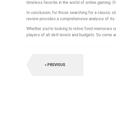
timeless favorite in the world of online gaming. Ov
In conclusion, for those searching for a classic 
review provides a comprehensive analysis of its f
Whether you’re looking to relive fond memories or
players of all skill levels and budgets. So come a
PREVIOUS