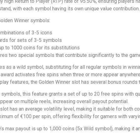
ly high Return to Player (RTP) rate of 95.50%, ensuring players h
stand, with each symbol having its own unique value contribution.
Golden Winner symbols:
ombinations of 3-5 icons
ards for sets of 3-5 symbols
up to 1000 coins for its substitutions
res two special symbols that contribute significantly to the game
ves as a wild symbol, substituting for all regular symbols in winn
y award activates free spins when three or more appear anywhere
eplay features, the Golden Winner slot has several bonus rounds
r symbols, this feature grants a set of up to 20 free spins with 
ppear on multiple reels, increasing overall payout potential.
lot has an average volatility level, making it suitable for both 
ximum of €100 per spin, offering flexibility for gamers with vary
s max payout is up to 1,000 coins (5x Wild symbol), making it an 