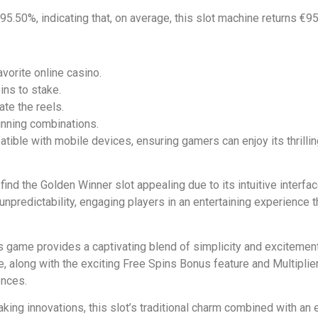
95.50%, indicating that, on average, this slot machine returns €9
vorite online casino.
ins to stake.
ate the reels.
inning combinations.
atible with mobile devices, ensuring gamers can enjoy its thrill
l find the Golden Winner slot appealing due to its intuitive interfa
npredictability, engaging players in an entertaining experience t
 game provides a captivating blend of simplicity and excitement
 along with the exciting Free Spins Bonus feature and Multiplier 
ences.
king innovations, this slot’s traditional charm combined with an 