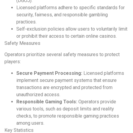
(DGOJ).
Licensed platforms adhere to specific standards for
security, fairness, and responsible gambling
practices.
Self-exclusion policies allow users to voluntarily limit
or prohibit their access to certain online casinos.
Safety Measures
Operators prioritize several safety measures to protect
players:
Secure Payment Processing:
Licensed platforms
implement secure payment systems that ensure
transactions are encrypted and protected from
unauthorized access.
Responsible Gaming Tools:
Operators provide
various tools, such as deposit limits and reality
checks, to promote responsible gaming practices
among users.
Key Statistics