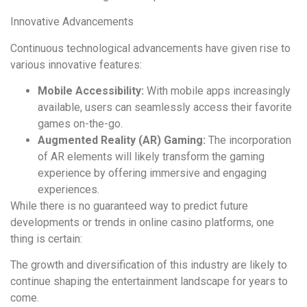
Innovative Advancements
Continuous technological advancements have given rise to
various innovative features:
Mobile Accessibility:
With mobile apps increasingly
available, users can seamlessly access their favorite
games on-the-go.
Augmented Reality (AR) Gaming:
The incorporation
of AR elements will likely transform the gaming
experience by offering immersive and engaging
experiences.
While there is no guaranteed way to predict future
developments or trends in online casino platforms, one
thing is certain:
The growth and diversification of this industry are likely to
continue shaping the entertainment landscape for years to
come.