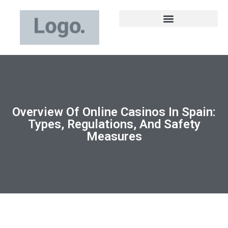
Overview Of Online Casinos In Spain:
Types, Regulations, And Safety
Measures