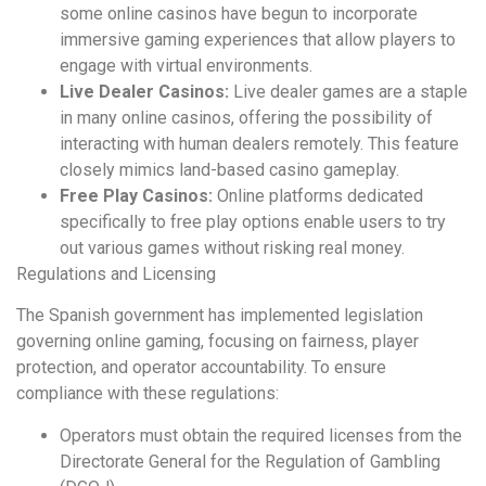
some online casinos have begun to incorporate
immersive gaming experiences that allow players to
engage with virtual environments.
Live Dealer Casinos:
Live dealer games are a staple
in many online casinos, offering the possibility of
interacting with human dealers remotely. This feature
closely mimics land-based casino gameplay.
Free Play Casinos:
Online platforms dedicated
specifically to free play options enable users to try
out various games without risking real money.
Regulations and Licensing
The Spanish government has implemented legislation
governing online gaming, focusing on fairness, player
protection, and operator accountability. To ensure
compliance with these regulations:
Operators must obtain the required licenses from the
Directorate General for the Regulation of Gambling