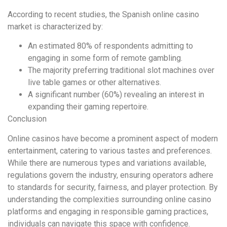
According to recent studies, the Spanish online casino
market is characterized by:
An estimated 80% of respondents admitting to
engaging in some form of remote gambling.
The majority preferring traditional slot machines over
live table games or other alternatives.
A significant number (60%) revealing an interest in
expanding their gaming repertoire.
Conclusion
Online casinos have become a prominent aspect of modern
entertainment, catering to various tastes and preferences.
While there are numerous types and variations available,
regulations govern the industry, ensuring operators adhere
to standards for security, fairness, and player protection. By
understanding the complexities surrounding online casino
platforms and engaging in responsible gaming practices,
individuals can navigate this space with confidence.