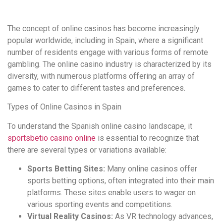
The concept of online casinos has become increasingly
popular worldwide, including in Spain, where a significant
number of residents engage with various forms of remote
gambling. The online casino industry is characterized by its
diversity, with numerous platforms offering an array of
games to cater to different tastes and preferences.
Types of Online Casinos in Spain
To understand the Spanish online casino landscape, it
sportsbetio casino online
is essential to recognize that
there are several types or variations available:
Sports Betting Sites:
Many online casinos offer
sports betting options, often integrated into their main
platforms. These sites enable users to wager on
various sporting events and competitions.
Virtual Reality Casinos:
As VR technology advances,