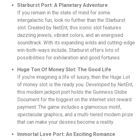
Starburst Port: A Planetary Adventure
If you remain in the state of mind for some
intergalactic fun, look no further than the Starburst
slot. Created by NetEnt, this iconic slot features
dazzling jewels, vibrant colors, and an energised
soundtrack. With its expanding wilds and cutting-edge
win-both-ways include, Starburst offers lots of
possibilities for exhilaration and good fortunes.
Huge Ton Of Money Slot: The Good Life
If you’re imagining a life of luxury, then the Huge Lot
of money slot is the ready you. Developed by NetEnt,
this modern jackpot port holds the Guinness Globe
Document for the biggest on the internet slot reward
payment. The game includes a glamorous motif,
spectacular graphics, and a multi-tiered modern prize
that can make your desires become a reality.
Immortal Love Port: An Exciting Romance