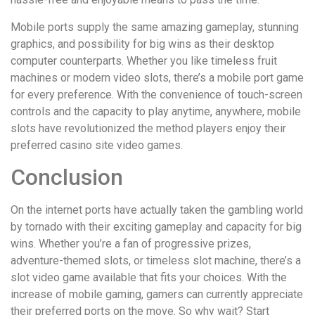
Mobile ports supply the same amazing gameplay, stunning
graphics, and possibility for big wins as their desktop
computer counterparts. Whether you like timeless fruit
machines or modern video slots, there’s a mobile port game
for every preference. With the convenience of touch-screen
controls and the capacity to play anytime, anywhere, mobile
slots have revolutionized the method players enjoy their
preferred casino site video games.
Conclusion
On the internet ports have actually taken the gambling world
by tornado with their exciting gameplay and capacity for big
wins. Whether you’re a fan of progressive prizes,
adventure-themed slots, or timeless slot machine, there’s a
slot video game available that fits your choices. With the
increase of mobile gaming, gamers can currently appreciate
their preferred ports on the move. So why wait? Start