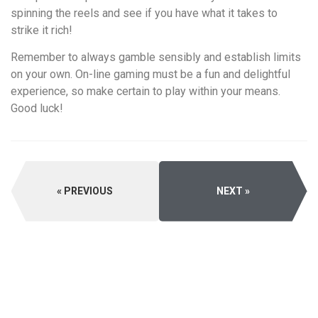
spinning the reels and see if you have what it takes to
strike it rich!
Remember to always gamble sensibly and establish limits
on your own. On-line gaming must be a fun and delightful
experience, so make certain to play within your means.
Good luck!
PREVIOUS
NEXT