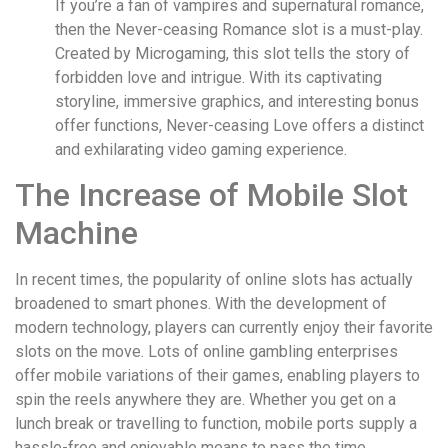
If you’re a fan of vampires and supernatural romance,
then the Never-ceasing Romance slot is a must-play.
Created by Microgaming, this slot tells the story of
forbidden love and intrigue. With its captivating
storyline, immersive graphics, and interesting bonus
offer functions, Never-ceasing Love offers a distinct
and exhilarating video gaming experience.
The Increase of Mobile Slot
Machine
In recent times, the popularity of online slots has actually
broadened to smart phones. With the development of
modern technology, players can currently enjoy their favorite
slots on the move. Lots of online gambling enterprises
offer mobile variations of their games, enabling players to
spin the reels anywhere they are. Whether you get on a
lunch break or travelling to function, mobile ports supply a
hassle-free and enjoyable means to pass the time.