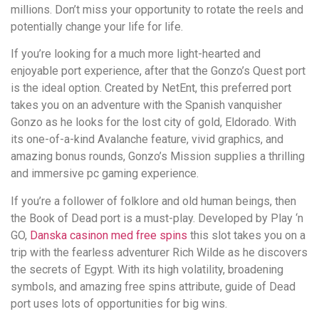
millions. Don’t miss your opportunity to rotate the reels and
potentially change your life for life.
If you’re looking for a much more light-hearted and
enjoyable port experience, after that the Gonzo’s Quest port
is the ideal option. Created by NetEnt, this preferred port
takes you on an adventure with the Spanish vanquisher
Gonzo as he looks for the lost city of gold, Eldorado. With
its one-of-a-kind Avalanche feature, vivid graphics, and
amazing bonus rounds, Gonzo’s Mission supplies a thrilling
and immersive pc gaming experience.
If you’re a follower of folklore and old human beings, then
the Book of Dead port is a must-play. Developed by Play ‘n
GO,
Danska casinon med free spins
this slot takes you on a
trip with the fearless adventurer Rich Wilde as he discovers
the secrets of Egypt. With its high volatility, broadening
symbols, and amazing free spins attribute, guide of Dead
port uses lots of opportunities for big wins.