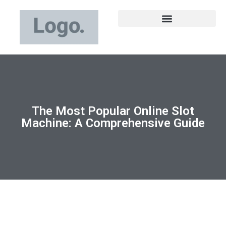
The Most Popular Online Slot
Machine: A Comprehensive Guide