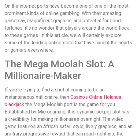
On the internet ports have become one of one of the most
prominent kinds of online gambling. With their amazing
gameplay, magnificent graphics, and potential for good
fortunes, it’s no wonder that players around the world flock
to these games. In this article, we will certainly explore
some of the leading online slots that have caught the hearts
of gamers everywhere.
The Mega Moolah Slot: A
Millionaire-Maker
If you’re trying to find a shot at coming to be an
instantaneous millionaire, then
Casinos Online Holanda
blackjack
the Mega Moolah port is the game for you.
Established by Microgaming, this dynamic jackpot slot has
a credibility for making millionaires overnight. The video
game features an African safari style, lively graphics, and an
arbitrary progressive reward that can reach right into the