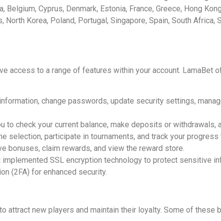
ia, Belgium, Cyprus, Denmark, Estonia, France, Greece, Hong Kong, H
ds, North Korea, Poland, Portugal, Singapore, Spain, South Africa,
ave access to a range of features within your account. LamaBet o
information, change passwords, update security settings, manage
u to check your current balance, make deposits or withdrawals, 
selection, participate in tournaments, and track your progress t
e bonuses, claim rewards, and view the reward store.
mplemented SSL encryption technology to protect sensitive info
ion (2FA) for enhanced security.
o attract new players and maintain their loyalty. Some of these 