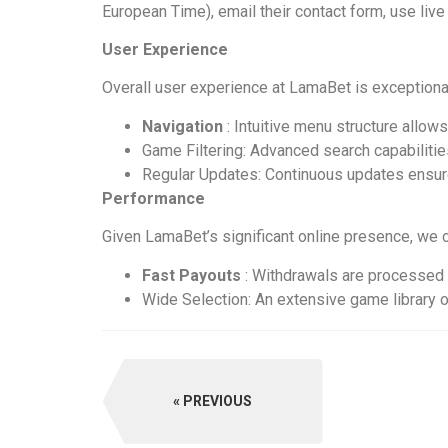
European Time), email their contact form, use live
User Experience
Overall user experience at LamaBet is exceptiona
Navigation
: Intuitive menu structure allow
Game Filtering: Advanced search capabilitie
Regular Updates: Continuous updates ensure
Performance
Given LamaBet’s significant online presence, we ca
Fast Payouts
: Withdrawals are processed q
Wide Selection: An extensive game library o
PREVIOUS