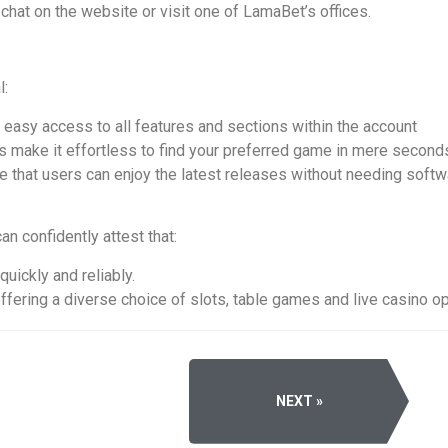
 chat on the website or visit one of LamaBet’s offices.
l:
s easy access to all features and sections within the account
s make it effortless to find your preferred game in mere second
 that users can enjoy the latest releases without needing soft
n confidently attest that:
uickly and reliably.
ffering a diverse choice of slots, table games and live casino op
NEXT