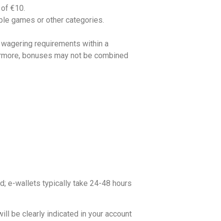
of €10.
ble games or other categories.
 wagering requirements within a
hermore, bonuses may not be combined
d; e-wallets typically take 24-48 hours
ll be clearly indicated in your account