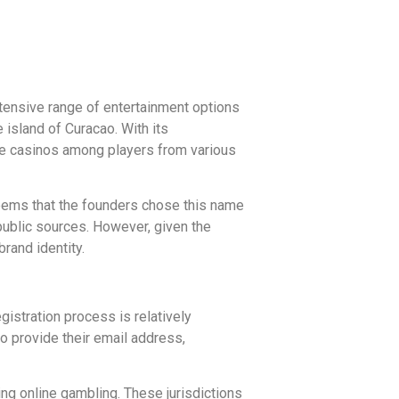
tensive range of entertainment options
island of Curacao. With its
ne casinos among players from various
 seems that the founders chose this name
 public sources. However, given the
rand identity.
istration process is relatively
o provide their email address,
ing online gambling. These jurisdictions