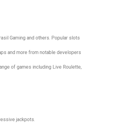
rasil Gaming and others. Popular slots
raps and more from notable developers
 range of games including Live Roulette,
ressive jackpots.