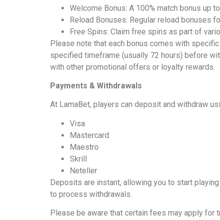
Welcome Bonus: A 100% match bonus up to €
Reload Bonuses: Regular reload bonuses for
Free Spins: Claim free spins as part of var
Please note that each bonus comes with specific
specified timeframe (usually 72 hours) before w
with other promotional offers or loyalty rewards.
Payments & Withdrawals
At LamaBet, players can deposit and withdraw usi
Visa
Mastercard
Maestro
Skrill
Neteller
Deposits are instant, allowing you to start playi
to process withdrawals.
Please be aware that certain fees may apply for t