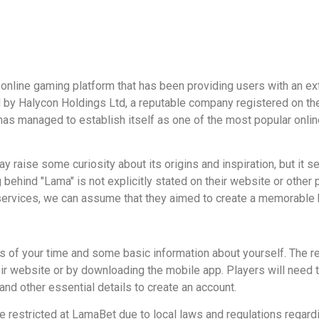
online gaming platform that has been providing users with an ex
 by Halycon Holdings Ltd, a reputable company registered on the 
as managed to establish itself as one of the most popular onli
y raise some curiosity about its origins and inspiration, but it
behind "Lama" is not explicitly stated on their website or other
ervices, we can assume that they aimed to create a memorable b
 of your time and some basic information about yourself. The reg
r website or by downloading the mobile app. Players will need t
and other essential details to create an account.
re restricted at LamaBet due to local laws and regulations regard