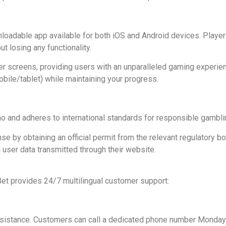
loadable app available for both iOS and Android devices. Playe
t losing any functionality.
r screens, providing users with an unparalleled gaming experien
ile/tablet) while maintaining your progress.
o and adheres to international standards for responsible gambli
ense by obtaining an official permit from the relevant regulatory bo
l user data transmitted through their website.
et provides 24/7 multilingual customer support:
assistance. Customers can call a dedicated phone number Monda