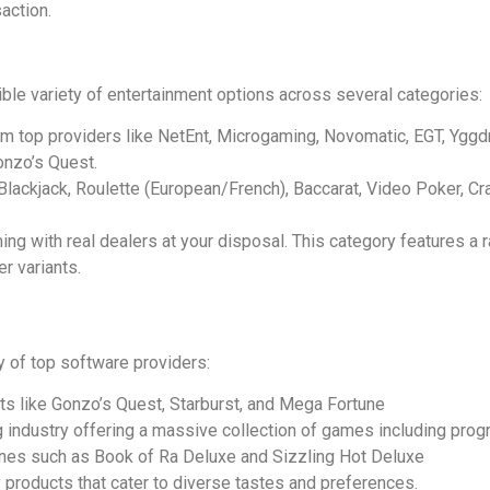
action.
ible variety of entertainment options across several categories:
om top providers like NetEnt, Microgaming, Novomatic, EGT, Yggd
onzo’s Quest.
lackjack, Roulette (European/French), Baccarat, Video Poker, C
aming with real dealers at your disposal. This category features a
r variants.
y of top software providers:
ots like Gonzo’s Quest, Starburst, and Mega Fortune
g industry offering a massive collection of games including prog
hines such as Book of Ra Deluxe and Sizzling Hot Deluxe
 products that cater to diverse tastes and preferences.