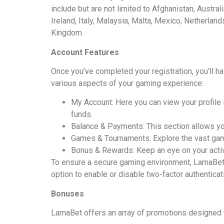
include but are not limited to Afghanistan, Austral
Ireland, Italy, Malaysia, Malta, Mexico, Netherlan
Kingdom.
Account Features
Once you’ve completed your registration, you’ll h
various aspects of your gaming experience:
My Account: Here you can view your profile 
funds.
Balance & Payments: This section allows yo
Games & Tournaments: Explore the vast game 
Bonus & Rewards: Keep an eye on your activ
To ensure a secure gaming environment, LamaBet i
option to enable or disable two-factor authenticat
Bonuses
LamaBet offers an array of promotions designed t