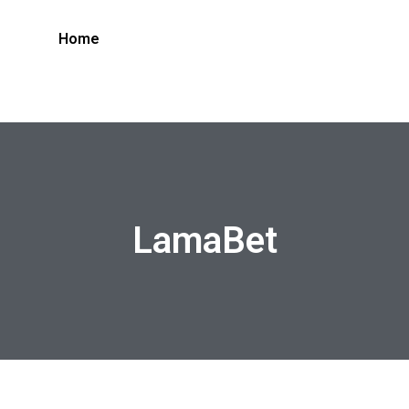
Home
LamaBet