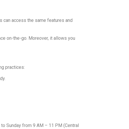
rs can access the same features and
ce on-the-go. Moreover, it allows you
ng practices:
dy.
y to Sunday from 9 AM – 11 PM (Central