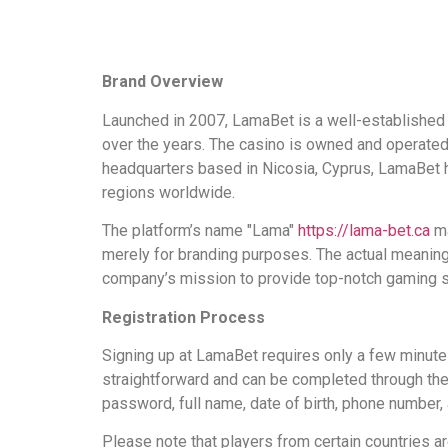
Brand Overview
Launched in 2007, LamaBet is a well-established 
over the years. The casino is owned and operated
headquarters based in Nicosia, Cyprus, LamaBet h
regions worldwide.
The platform’s name "Lama"
https://lama-bet.ca
ma
merely for branding purposes. The actual meaning 
company’s mission to provide top-notch gaming s
Registration Process
Signing up at LamaBet requires only a few minutes
straightforward and can be completed through thei
password, full name, date of birth, phone number, 
Please note that players from certain countries a