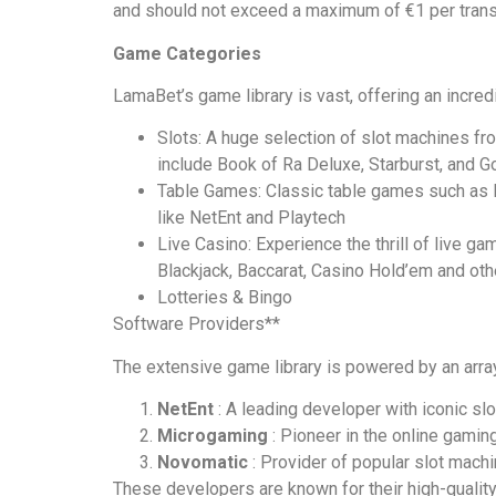
and should not exceed a maximum of €1 per trans
Game Categories
LamaBet’s game library is vast, offering an incred
Slots: A huge selection of slot machines fr
include Book of Ra Deluxe, Starburst, and G
Table Games: Classic table games such as B
like NetEnt and Playtech
Live Casino: Experience the thrill of live g
Blackjack, Baccarat, Casino Hold’em and othe
Lotteries & Bingo
Software Providers**
The extensive game library is powered by an arra
NetEnt
: A leading developer with iconic sl
Microgaming
: Pioneer in the online gamin
Novomatic
: Provider of popular slot mac
These developers are known for their high-quality