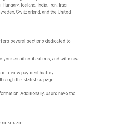
ungary, Iceland, India, Iran, Iraq,
 Sweden, Switzerland, and the United
ffers several sections dedicated to
 your email notifications, and withdraw
and review payment history.
hrough the statistics page.
rmation. Additionally, users have the
bonuses are: