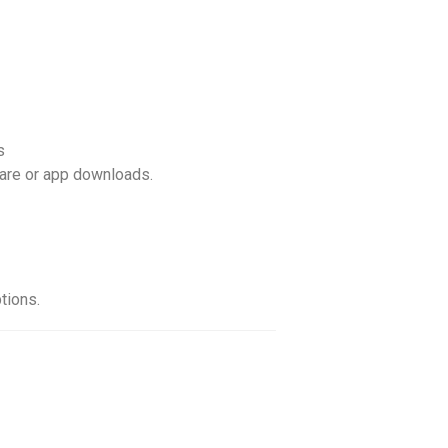
s
ware or app downloads.
tions.