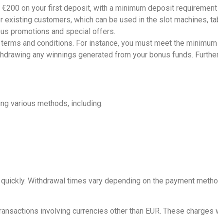
200 on your first deposit, with a minimum deposit requirement 
 existing customers, which can be used in the slot machines, ta
ious promotions and special offers.
 terms and conditions. For instance, you must meet the minimum
ithdrawing any winnings generated from your bonus funds. Furt
ng various methods, including:
ng quickly. Withdrawal times vary depending on the payment metho
ransactions involving currencies other than EUR. These charges wi