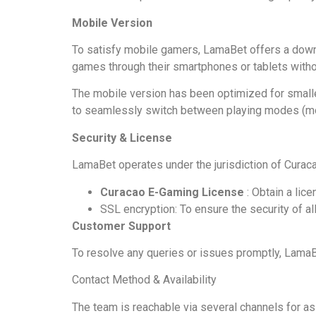
Mobile Version
To satisfy mobile gamers, LamaBet offers a down
games through their smartphones or tablets withou
The mobile version has been optimized for smalle
to seamlessly switch between playing modes (mob
Security & License
LamaBet operates under the jurisdiction of Curaca
Curacao E-Gaming License
: Obtain a lic
SSL encryption: To ensure the security of al
Customer Support
To resolve any queries or issues promptly, LamaB
Contact Method & Availability
The team is reachable via several channels for 