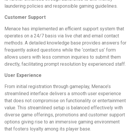
laundering policies and responsible gaming guidelines.
Customer Support
Menace has implemented an efficient support system that
operates on a 24/7 basis via live chat and email contact
methods. A detailed knowledge base provides answers for
frequently asked questions while the ‘contact us’ form
allows users with less common inquiries to submit them
directly, facilitating prompt resolution by experienced staff.
User Experience
From initial registration through gameplay, Menace’s
streamlined interface delivers a smooth user experience
that does not compromise on functionality or entertainment
value. This streamlined setup is balanced effectively with
diverse game offerings, promotions and customer support
options giving rise to an immersive gaming environment
that fosters loyalty among its player base.