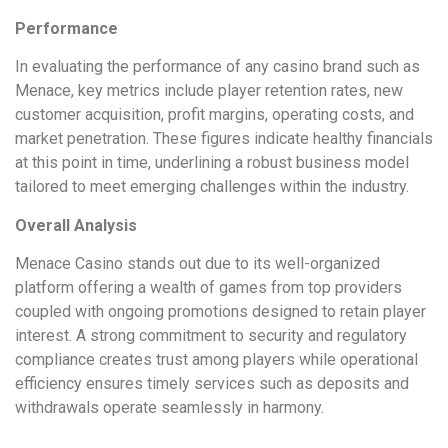
Performance
In evaluating the performance of any casino brand such as
Menace, key metrics include player retention rates, new
customer acquisition, profit margins, operating costs, and
market penetration. These figures indicate healthy financials
at this point in time, underlining a robust business model
tailored to meet emerging challenges within the industry.
Overall Analysis
Menace Casino stands out due to its well-organized
platform offering a wealth of games from top providers
coupled with ongoing promotions designed to retain player
interest. A strong commitment to security and regulatory
compliance creates trust among players while operational
efficiency ensures timely services such as deposits and
withdrawals operate seamlessly in harmony.