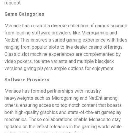
request.
Game Categories
Menace has curated a diverse collection of games sourced
from leading software providers like Microgaming and
NetEnt. This ensures a varied gaming experience with titles
ranging from popular slots to live dealer casino offerings.
Classic slot machine experiences are complemented by
video pokers, roulette variants and multiple blackjack
versions giving players ample options for enjoyment.
Software Providers
Menace has formed partnerships with industry
heavyweights such as Microgaming and NetEnt among
others, ensuring access to top-notch content that boasts
both high-quality graphics and state-of-the-art gameplay
mechanics. These collaborations enable Menace to stay
updated on the latest releases in the gaming world while