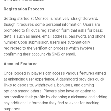
Registration Process
Getting started at Menace is relatively straightforward,
though it requires some personal information. Users are
prompted to fill out a registration form that asks for basic
details such as name, email address, password, and phone
number. Upon submission, users are automatically
redirected to the verification process which involves
confirming their account via SMS or email.
Account Features
Once logged in, players can access various features aimed
at enhancing user experience. A dashboard provides quick
links to deposits, withdrawals, bonuses, and gaming
options among others. Players also have an option to
personalize their profile by choosing a nickname and adding
any additional information they find relevant for tracking
purposes.