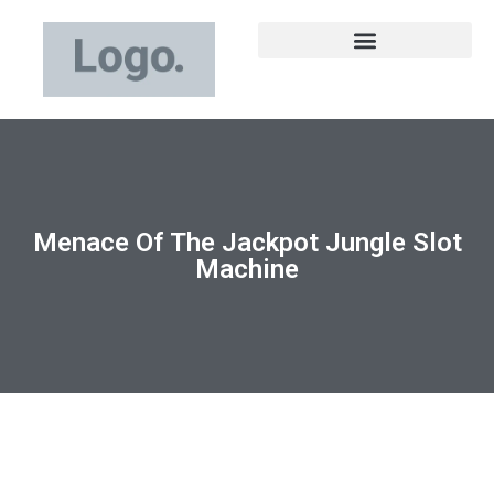
Menace Of The Jackpot Jungle Slot
Machine