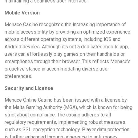
maintaining a seamless user interface.
Mobile Version
Menace Casino recognizes the increasing importance of
mobile accessibility by providing an optimized experience
across different operating systems, including iOS and
Android devices. Although it’s not a dedicated mobile app,
users can effortlessly play games on their handhelds or
smartphones through their browser. This reflects Menace’s
proactive stance in accommodating diverse user
preferences.
Security and License
Menace Online Casino has been issued with a license by
the Malta Gaming Authority (MGA), which is known for being
strict about compliance. The casino adheres to all
regulatory requirements, implementing robust measures
such as SSL encryption technology. Player data protection
is further enhanced through adherence to anti-money