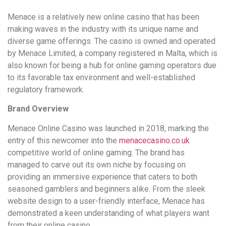
Menace is a relatively new online casino that has been
making waves in the industry with its unique name and
diverse game offerings. The casino is owned and operated
by Menace Limited, a company registered in Malta, which is
also known for being a hub for online gaming operators due
to its favorable tax environment and well-established
regulatory framework.
Brand Overview
Menace Online Casino was launched in 2018, marking the
entry of this newcomer into the
menacecasino.co.uk
competitive world of online gaming. The brand has
managed to carve out its own niche by focusing on
providing an immersive experience that caters to both
seasoned gamblers and beginners alike. From the sleek
website design to a user-friendly interface, Menace has
demonstrated a keen understanding of what players want
from their online casino.