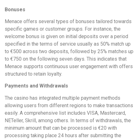
Bonuses
Menace offers several types of bonuses tailored towards
specific games or customer groups. For instance, the
welcome bonus is given on initial deposits over a period
specified in the terms of service usually as 50% match up
to €500 across two deposits, followed by 25% matches up
to €750 on the following seven days. This indicates that
Menace supports continuous user engagement with offers
structured to retain loyalty.
Payments and Withdrawals
The casino has integrated multiple payment methods
allowing users from different regions to make transactions
easily. A comprehensive list includes VISA, Mastercard,
NETeller, Skrill, among others. In terms of withdrawals, the
minimum amount that can be processed is €20 with
processing taking place 24 hours after submitting the