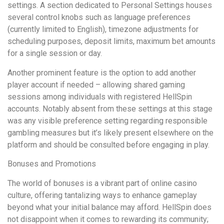
settings. A section dedicated to Personal Settings houses
several control knobs such as language preferences
(currently limited to English), timezone adjustments for
scheduling purposes, deposit limits, maximum bet amounts
for a single session or day.
Another prominent feature is the option to add another
player account if needed – allowing shared gaming
sessions among individuals with registered HellSpin
accounts. Notably absent from these settings at this stage
was any visible preference setting regarding responsible
gambling measures but it’s likely present elsewhere on the
platform and should be consulted before engaging in play.
Bonuses and Promotions
The world of bonuses is a vibrant part of online casino
culture, offering tantalizing ways to enhance gameplay
beyond what your initial balance may afford. HellSpin does
not disappoint when it comes to rewarding its community;