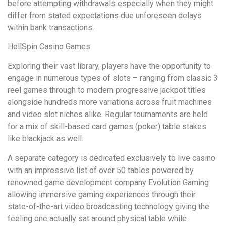
before attempting withdrawals especially when they might
differ from stated expectations due unforeseen delays
within bank transactions.
HellSpin Casino Games
Exploring their vast library, players have the opportunity to
engage in numerous types of slots – ranging from classic 3
reel games through to modern progressive jackpot titles
alongside hundreds more variations across fruit machines
and video slot niches alike. Regular tournaments are held
for a mix of skill-based card games (poker) table stakes
like blackjack as well.
A separate category is dedicated exclusively to live casino
with an impressive list of over 50 tables powered by
renowned game development company Evolution Gaming
allowing immersive gaming experiences through their
state-of-the-art video broadcasting technology giving the
feeling one actually sat around physical table while