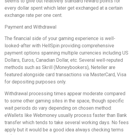
seems to give out relatively standard reward points for
every dollar spent which later get exchanged at a certain
exchange rate per one cent.
Payment and Withdrawal
The financial side of your gaming experience is well-
looked-after with HellSpin providing comprehensive
payment options spanning multiple currencies including US
Dollars, Euros, Canadian Dollar, etc. Several well-reputed
methods such as Skrill (Moneybookers), Neteller are
featured alongside card transactions via MasterCard, Visa
for depositing purposes only.
Withdrawal processing times appear moderate compared
to some other gaming sites in the space, though specific
wait periods do vary depending on chosen method:
eWallets like Webmoney usually process faster than Bank
transfer which tends to take several working days. No fees
apply but it would be a good idea always checking terms