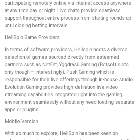
participating remotely online via internet access anywhere
at any time day or night. Live chats provide seamless
support throughout entire process from starting rounds up
until closing betting intervals.
HellSpin Game Providers
In terms of software providers, Hellspin hosts a diverse
selection of games sourced directly from esteemed
partners such as NetEnt, Yggdrasil Gaming (Betsoft slots
only though – interestingly), Push Gaming which is
responsible for their live offerings through in-house studio.
Evolution Gaming provides high-definition live video
streaming capabilities integrated right into the gaming
environment seamlessly without any need loading separate
apps or plugins.
Mobile Version
With so much to explore, HellSpin has been keen on