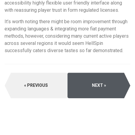
accessibility highly flexible user friendly interface along
with reassuring player trust in form regulated licenses.
It’s worth noting there might be room improvement through
expanding languages & integrating more fiat payment
methods, however, considering many current active players
across several regions it would seem HellSpin
successfully caters diverse tastes so far demonstrated.
PREVIOUS
NEXT