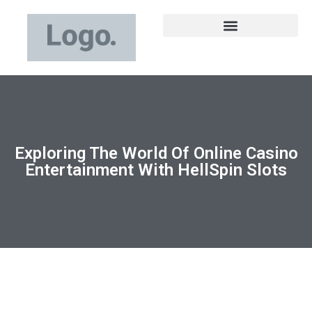
Exploring The World Of Online Casino
Entertainment With HellSpin Slots