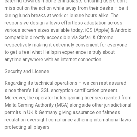
catering towards mobile enthusiasts ensuring users don’t
miss out on the action while away from their desks – be it
during lunch breaks at work or leisure hours alike. The
responsive design allows effortless adaptation across
various screen sizes available today; iOS (Apple) & Android
compatible directly accessible via Safari & Chrome
respectively making it extremely convenient for everyone
to get a feel what Hellspin experience is truly about
anytime anywhere with an internet connection.
Security and License
Regarding its technical operations – we can rest assured
since there’s full SSL encryption certification present.
Moreover, the operator holds gaming licenses granted from
Malta Gaming Authority (MGA) alongside other jurisdictional
permits in UK & Germany giving assurance on fairness
regulation oversight compliance adhering international laws
protecting all players.