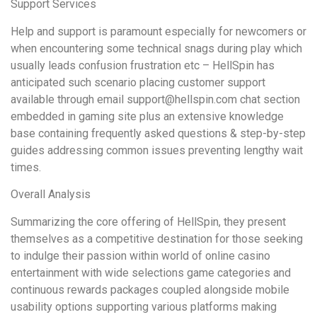
Support Services
Help and support is paramount especially for newcomers or
when encountering some technical snags during play which
usually leads confusion frustration etc – HellSpin has
anticipated such scenario placing customer support
available through email support@hellspin.com chat section
embedded in gaming site plus an extensive knowledge
base containing frequently asked questions & step-by-step
guides addressing common issues preventing lengthy wait
times.
Overall Analysis
Summarizing the core offering of HellSpin, they present
themselves as a competitive destination for those seeking
to indulge their passion within world of online casino
entertainment with wide selections game categories and
continuous rewards packages coupled alongside mobile
usability options supporting various platforms making