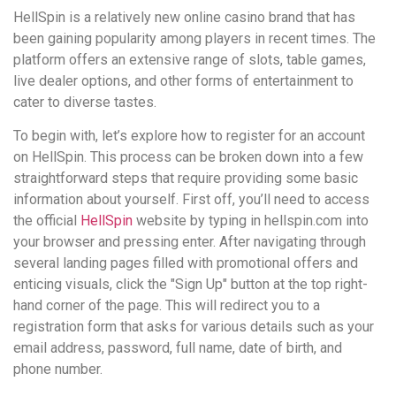
HellSpin is a relatively new online casino brand that has
been gaining popularity among players in recent times. The
platform offers an extensive range of slots, table games,
live dealer options, and other forms of entertainment to
cater to diverse tastes.
To begin with, let’s explore how to register for an account
on HellSpin. This process can be broken down into a few
straightforward steps that require providing some basic
information about yourself. First off, you’ll need to access
the official
HellSpin
website by typing in hellspin.com into
your browser and pressing enter. After navigating through
several landing pages filled with promotional offers and
enticing visuals, click the "Sign Up" button at the top right-
hand corner of the page. This will redirect you to a
registration form that asks for various details such as your
email address, password, full name, date of birth, and
phone number.