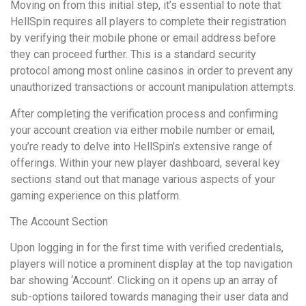
Moving on from this initial step, it’s essential to note that
HellSpin requires all players to complete their registration
by verifying their mobile phone or email address before
they can proceed further. This is a standard security
protocol among most online casinos in order to prevent any
unauthorized transactions or account manipulation attempts.
After completing the verification process and confirming
your account creation via either mobile number or email,
you’re ready to delve into HellSpin’s extensive range of
offerings. Within your new player dashboard, several key
sections stand out that manage various aspects of your
gaming experience on this platform.
The Account Section
Upon logging in for the first time with verified credentials,
players will notice a prominent display at the top navigation
bar showing ‘Account’. Clicking on it opens up an array of
sub-options tailored towards managing their user data and