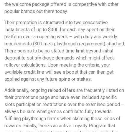
the welcome package offered is competitive with other
popular brands out there today.
Their promotion is structured into two consecutive
installments of up to $300 for each day spent on their
platform over an opening week – with daily and weekly
requirements (30 times playthrough requirement) attached.
There seems to be no stated time limit beyond initial
deposit to satisfy these demands which might affect
rollover calculations. Upon meeting the criteria, your
available credit line will see a boost that can then get
applied against any future spins or stakes.
Additionally, ongoing reload offers are frequently listed on
their promotions page and have even included specific
slots participation restrictions over the examined period –
always be sure what games contribute fully towards
fulfilling playthrough terms when claiming these kinds of
rewards. Finally, there’s an active Loyalty Program that