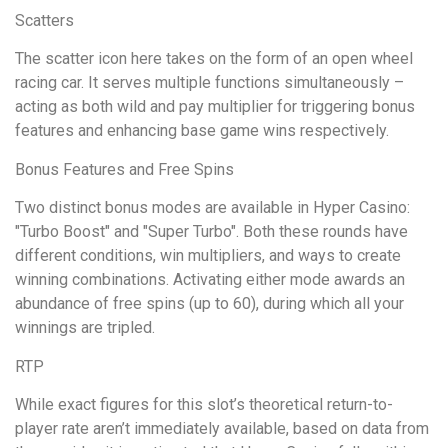
Scatters
The scatter icon here takes on the form of an open wheel
racing car. It serves multiple functions simultaneously –
acting as both wild and pay multiplier for triggering bonus
features and enhancing base game wins respectively.
Bonus Features and Free Spins
Two distinct bonus modes are available in Hyper Casino:
"Turbo Boost" and "Super Turbo". Both these rounds have
different conditions, win multipliers, and ways to create
winning combinations. Activating either mode awards an
abundance of free spins (up to 60), during which all your
winnings are tripled.
RTP
While exact figures for this slot’s theoretical return-to-
player rate aren’t immediately available, based on data from