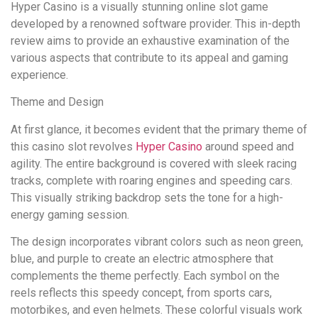
Hyper Casino is a visually stunning online slot game
developed by a renowned software provider. This in-depth
review aims to provide an exhaustive examination of the
various aspects that contribute to its appeal and gaming
experience.
Theme and Design
At first glance, it becomes evident that the primary theme of
this casino slot revolves
Hyper Casino
around speed and
agility. The entire background is covered with sleek racing
tracks, complete with roaring engines and speeding cars.
This visually striking backdrop sets the tone for a high-
energy gaming session.
The design incorporates vibrant colors such as neon green,
blue, and purple to create an electric atmosphere that
complements the theme perfectly. Each symbol on the
reels reflects this speedy concept, from sports cars,
motorbikes, and even helmets. These colorful visuals work