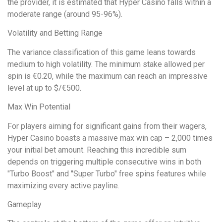
the provider, it is estimated that Hyper Casino falls within a
moderate range (around 95-96%).
Volatility and Betting Range
The variance classification of this game leans towards
medium to high volatility. The minimum stake allowed per
spin is €0.20, while the maximum can reach an impressive
level at up to $/€500.
Max Win Potential
For players aiming for significant gains from their wagers,
Hyper Casino boasts a massive max win cap – 2,000 times
your initial bet amount. Reaching this incredible sum
depends on triggering multiple consecutive wins in both
"Turbo Boost" and "Super Turbo" free spins features while
maximizing every active payline.
Gameplay