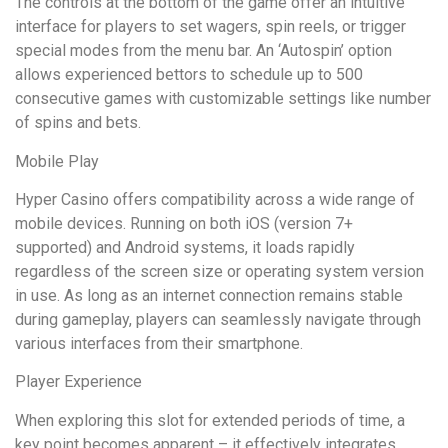
The controls at the bottom of the game offer an intuitive
interface for players to set wagers, spin reels, or trigger
special modes from the menu bar. An ‘Autospin’ option
allows experienced bettors to schedule up to 500
consecutive games with customizable settings like number
of spins and bets.
Mobile Play
Hyper Casino offers compatibility across a wide range of
mobile devices. Running on both iOS (version 7+
supported) and Android systems, it loads rapidly
regardless of the screen size or operating system version
in use. As long as an internet connection remains stable
during gameplay, players can seamlessly navigate through
various interfaces from their smartphone.
Player Experience
When exploring this slot for extended periods of time, a
key point becomes apparent – it effectively integrates