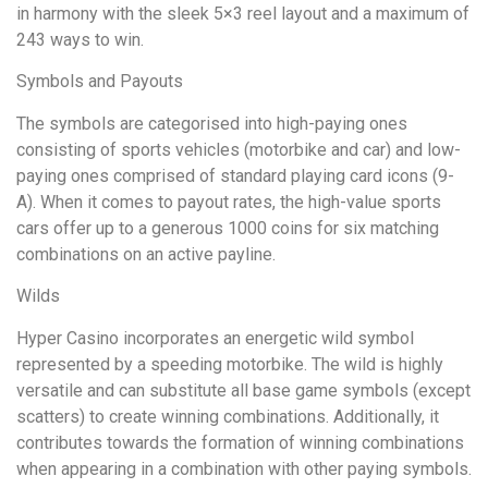
in harmony with the sleek 5×3 reel layout and a maximum of
243 ways to win.
Symbols and Payouts
The symbols are categorised into high-paying ones
consisting of sports vehicles (motorbike and car) and low-
paying ones comprised of standard playing card icons (9-
A). When it comes to payout rates, the high-value sports
cars offer up to a generous 1000 coins for six matching
combinations on an active payline.
Wilds
Hyper Casino incorporates an energetic wild symbol
represented by a speeding motorbike. The wild is highly
versatile and can substitute all base game symbols (except
scatters) to create winning combinations. Additionally, it
contributes towards the formation of winning combinations
when appearing in a combination with other paying symbols.