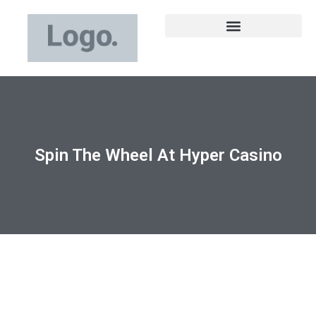
Spin The Wheel At Hyper Casino