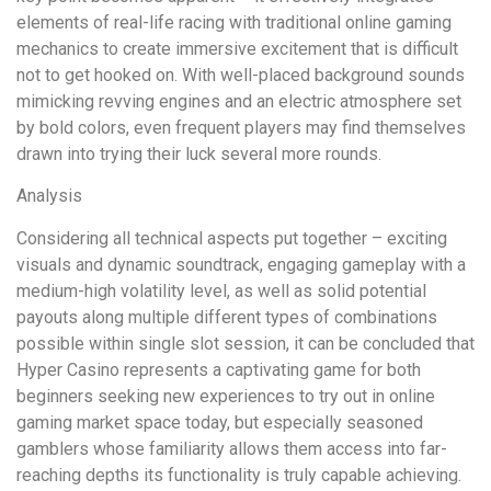
elements of real-life racing with traditional online gaming
mechanics to create immersive excitement that is difficult
not to get hooked on. With well-placed background sounds
mimicking revving engines and an electric atmosphere set
by bold colors, even frequent players may find themselves
drawn into trying their luck several more rounds.
Analysis
Considering all technical aspects put together – exciting
visuals and dynamic soundtrack, engaging gameplay with a
medium-high volatility level, as well as solid potential
payouts along multiple different types of combinations
possible within single slot session, it can be concluded that
Hyper Casino represents a captivating game for both
beginners seeking new experiences to try out in online
gaming market space today, but especially seasoned
gamblers whose familiarity allows them access into far-
reaching depths its functionality is truly capable achieving.