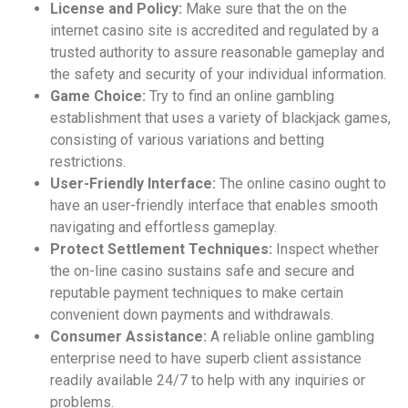
License and Policy:
Make sure that the on the
internet casino site is accredited and regulated by a
trusted authority to assure reasonable gameplay and
the safety and security of your individual information.
Game Choice:
Try to find an online gambling
establishment that uses a variety of blackjack games,
consisting of various variations and betting
restrictions.
User-Friendly Interface:
The online casino ought to
have an user-friendly interface that enables smooth
navigating and effortless gameplay.
Protect Settlement Techniques:
Inspect whether
the on-line casino sustains safe and secure and
reputable payment techniques to make certain
convenient down payments and withdrawals.
Consumer Assistance:
A reliable online gambling
enterprise need to have superb client assistance
readily available 24/7 to help with any inquiries or
problems.