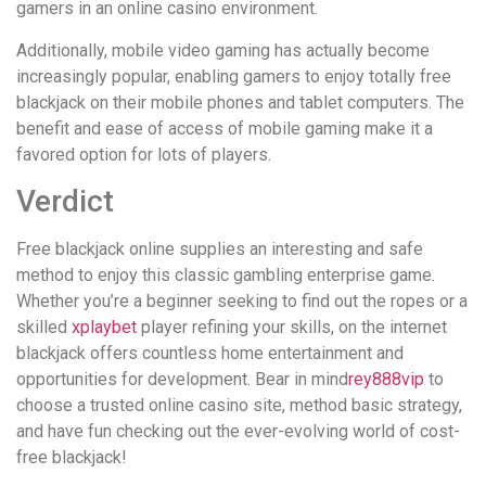
gamers in an online casino environment.
Additionally, mobile video gaming has actually become
increasingly popular, enabling gamers to enjoy totally free
blackjack on their mobile phones and tablet computers. The
benefit and ease of access of mobile gaming make it a
favored option for lots of players.
Verdict
Free blackjack online supplies an interesting and safe
method to enjoy this classic gambling enterprise game.
Whether you’re a beginner seeking to find out the ropes or a
skilled
xplaybet
player refining your skills, on the internet
blackjack offers countless home entertainment and
opportunities for development. Bear in mind
rey888vip
to
choose a trusted online casino site, method basic strategy,
and have fun checking out the ever-evolving world of cost-
free blackjack!