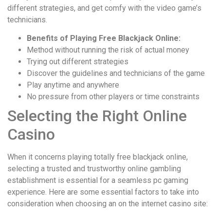
different strategies, and get comfy with the video game’s
technicians.
Benefits of Playing Free Blackjack Online:
Method without running the risk of actual money
Trying out different strategies
Discover the guidelines and technicians of the game
Play anytime and anywhere
No pressure from other players or time constraints
Selecting the Right Online
Casino
When it concerns playing totally free blackjack online,
selecting a trusted and trustworthy online gambling
establishment is essential for a seamless pc gaming
experience. Here are some essential factors to take into
consideration when choosing an on the internet casino site: