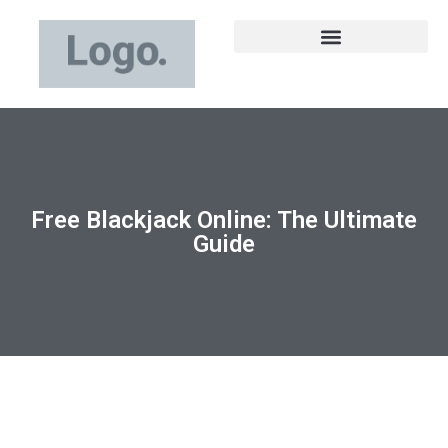
Free Blackjack Online: The Ultimate
Guide