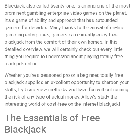
Blackjack, also called twenty-one, is among one of the most
prominent gambling enterprise video games on the planet.
It’s a game of ability and approach that has astounded
gamers for decades. Many thanks to the arrival of on-line
gambling enterprises, gamers can currently enjoy free
blackjack from the comfort of their own homes. In this
detailed
overview, we will certainly check out every little
thing you require to understand about playing totally free
blackjack online.
Whether you’re a seasoned pro or a beginner, totally free
blackjack supplies an excellent opportunity to sharpen your
skills, try brand-new methods, and have fun without running
the risk of any type of actual money. Allow’s study the
interesting world of cost-free on the internet blackjack!
The Essentials of Free
Blackjack