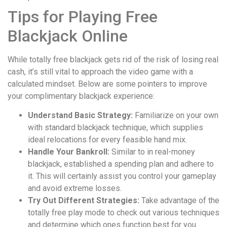
Tips for Playing Free
Blackjack Online
While totally free blackjack gets rid of the risk of losing real
cash, it’s still vital to approach the video game with a
calculated mindset. Below are some pointers to improve
your complimentary blackjack experience:
Understand Basic Strategy:
Familiarize on your own
with standard blackjack technique, which supplies
ideal relocations for every feasible hand mix.
Handle Your Bankroll:
Similar to in real-money
blackjack, established a spending plan and adhere to
it. This will certainly assist you control your gameplay
and avoid extreme losses.
Try Out Different Strategies:
Take advantage of the
totally free play mode to check out various techniques
and determine which ones function best for you.