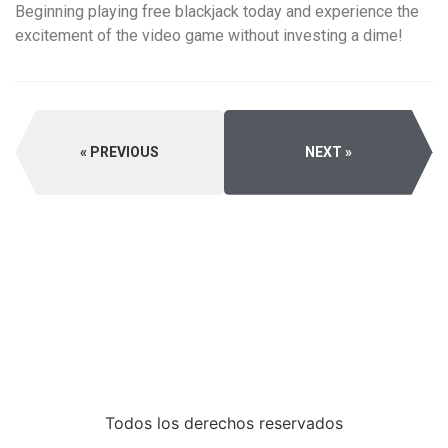
Beginning playing free blackjack today and experience the
excitement of the video game without investing a dime!
PREVIOUS
NEXT
Todos los derechos reservados