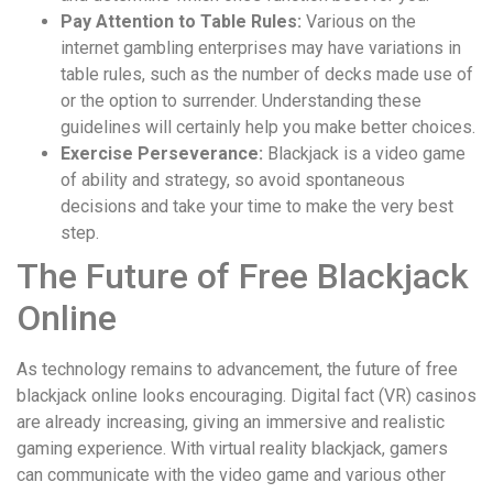
Pay Attention to Table Rules:
Various on the
internet gambling enterprises may have variations in
table rules, such as the number of decks made use of
or the option to surrender. Understanding these
guidelines will certainly help you make better choices.
Exercise Perseverance:
Blackjack is a video game
of ability and strategy, so avoid spontaneous
decisions and take your time to make the very best
step.
The Future of Free Blackjack
Online
As technology remains to advancement, the future of free
blackjack online looks encouraging. Digital fact (VR) casinos
are already increasing, giving an immersive and realistic
gaming experience. With virtual reality blackjack, gamers
can communicate with the video game and various other