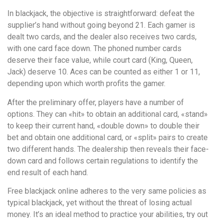
In blackjack, the objective is straightforward: defeat the
supplier’s hand without going beyond 21. Each gamer is
dealt two cards, and the dealer also receives two cards,
with one card face down. The phoned number cards
deserve their face value, while court card (King, Queen,
Jack) deserve 10. Aces can be counted as either 1 or 11,
depending upon which worth profits the gamer.
After the preliminary offer, players have a number of
options. They can «hit» to obtain an additional card, «stand»
to keep their current hand, «double down» to double their
bet and obtain one additional card, or «split» pairs to create
two different hands. The dealership then reveals their face-
down card and follows certain regulations to identify the
end result of each hand.
Free blackjack online adheres to the very same policies as
typical blackjack, yet without the threat of losing actual
money. It’s an ideal method to practice your abilities, try out