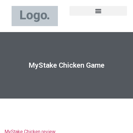
MyStake Chicken Game
MyStake Chicken review