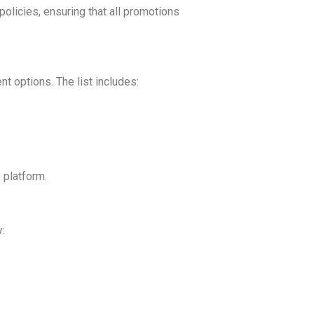
policies, ensuring that all promotions
 options. The list includes:
 platform.
: