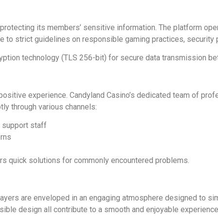
rotecting its members’ sensitive information. The platform oper
to strict guidelines on responsible gaming practices, security p
yption technology (TLS 256-bit) for secure data transmission b
a positive experience. Candyland Casino’s dedicated team of prof
ly through various channels:
h support staff
erns
rs quick solutions for commonly encountered problems.
players are enveloped in an engaging atmosphere designed to sim
ssible design all contribute to a smooth and enjoyable experience