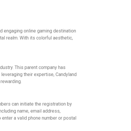
nd engaging online gaming destination
tal realm. With its colorful aesthetic,
ndustry. This parent company has
 leveraging their expertise, Candyland
 rewarding.
ers can initiate the registration by
 including name, email address,
o enter a valid phone number or postal