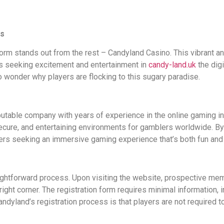
rs
form stands out from the rest – Candyland Casino. This vibrant a
s seeking excitement and entertainment in
candy-land.uk
the digi
no wonder why players are flocking to this sugary paradise.
utable company with years of experience in the online gaming i
 secure, and entertaining environments for gamblers worldwide. By
yers seeking an immersive gaming experience that’s both fun and
ightforward process. Upon visiting the website, prospective memb
 right corner. The registration form requires minimal information,
ndyland’s registration process is that players are not required t