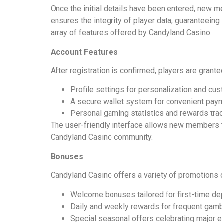
Once the initial details have been entered, new m
ensures the integrity of player data, guaranteeing
array of features offered by Candyland Casino.
Account Features
After registration is confirmed, players are gran
Profile settings for personalization and cu
A secure wallet system for convenient pay
Personal gaming statistics and rewards tra
The user-friendly interface allows new members to
Candyland Casino community.
Bonuses
Candyland Casino offers a variety of promotions 
Welcome bonuses tailored for first-time de
Daily and weekly rewards for frequent gam
Special seasonal offers celebrating major e