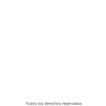
Todos los derechos reservados