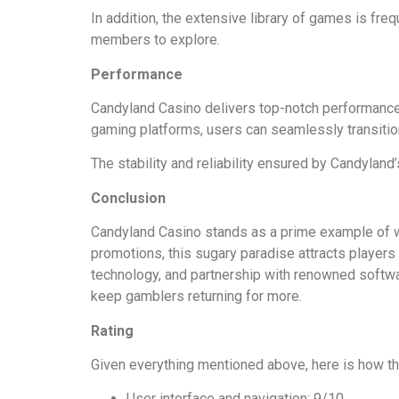
In addition, the extensive library of games is fr
members to explore.
Performance
Candyland Casino delivers top-notch performance 
gaming platforms, users can seamlessly transitio
The stability and reliability ensured by Candylan
Conclusion
Candyland Casino stands as a prime example of wh
promotions, this sugary paradise attracts players 
technology, and partnership with renowned software
keep gamblers returning for more.
Rating
Given everything mentioned above, here is how th
User interface and navigation: 9/10