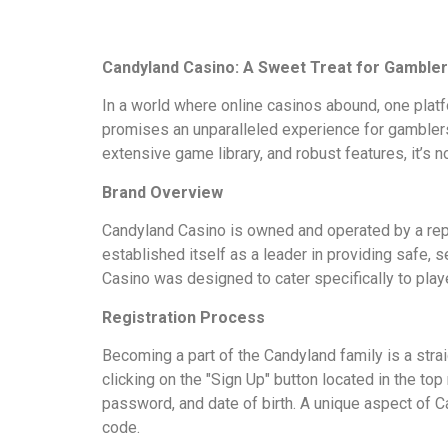
Candyland Casino: A Sweet Treat for Gamble
In a world where online casinos abound, one plat
promises an unparalleled experience for gambler
extensive game library, and robust features, it’s 
Brand Overview
Candyland Casino is owned and operated by a rep
established itself as a leader in providing safe,
Casino was designed to cater specifically to pla
Registration Process
Becoming a part of the Candyland family is a stra
clicking on the "Sign Up" button located in the top
password, and date of birth. A unique aspect of Ca
code.