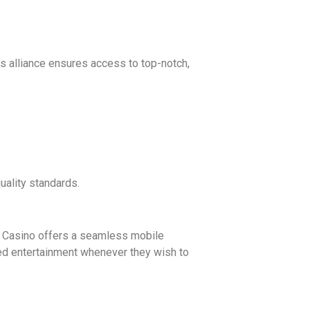
 alliance ensures access to top-notch,
uality standards.
nd Casino offers a seamless mobile
ted entertainment whenever they wish to