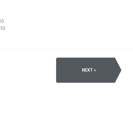
10
/10
NEXT