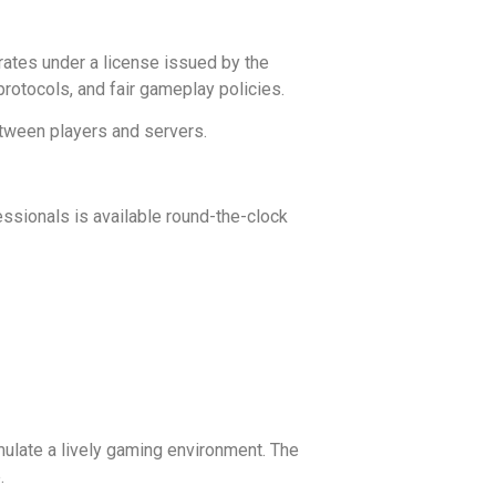
ates under a license issued by the
rotocols, and fair gameplay policies.
etween players and servers.
essionals is available round-the-clock
ulate a lively gaming environment. The
.