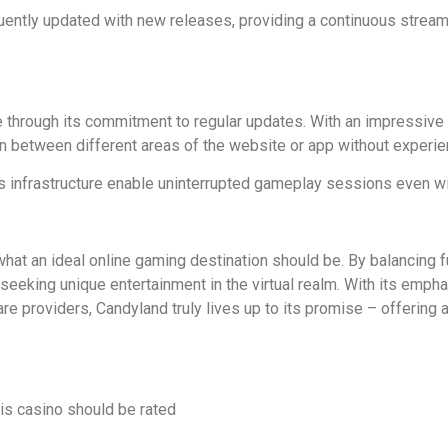
equently updated with new releases, providing a continuous stream
through its commitment to regular updates. With an impressive l
n between different areas of the website or app without experie
d’s infrastructure enable uninterrupted gameplay sessions even wi
at an ideal online gaming destination should be. By balancing f
seeking unique entertainment in the virtual realm. With its empha
 providers, Candyland truly lives up to its promise – offering a
is casino should be rated