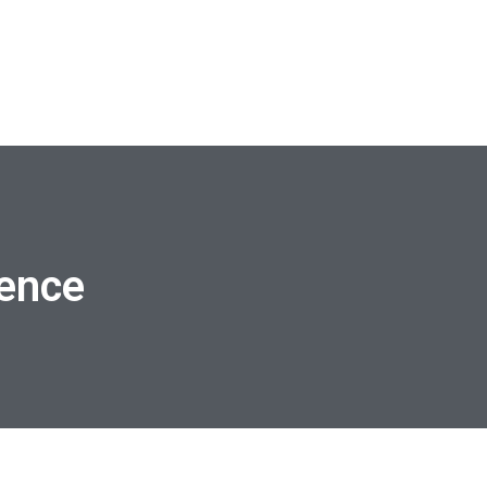
ience