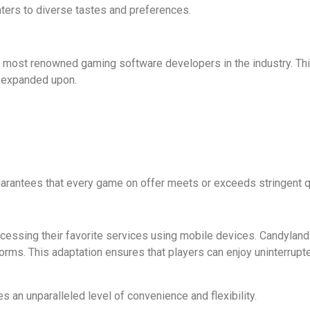
caters to diverse tastes and preferences.
 most renowned gaming software developers in the industry. This
d expanded upon.
arantees that every game on offer meets or exceeds stringent q
ccessing their favorite services using mobile devices. Candyla
orms. This adaptation ensures that players can enjoy uninterrup
 an unparalleled level of convenience and flexibility.