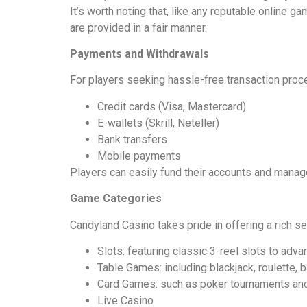
It’s worth noting that, like any reputable online 
are provided in a fair manner.
Payments and Withdrawals
For players seeking hassle-free transaction proc
Credit cards (Visa, Mastercard)
E-wallets (Skrill, Neteller)
Bank transfers
Mobile payments
Players can easily fund their accounts and manage
Game Categories
Candyland Casino takes pride in offering a rich 
Slots: featuring classic 3-reel slots to adv
Table Games: including blackjack, roulette, b
Card Games: such as poker tournaments and
Live Casino