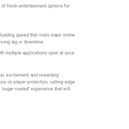
 of fresh entertainment options for
oading speed that rivals major online
ncing lag or downtime.
th multiple applications open at once.
un, excitement, and rewarding
sis on player protection, cutting-edge
 ‘sugar-coated’ experience that will