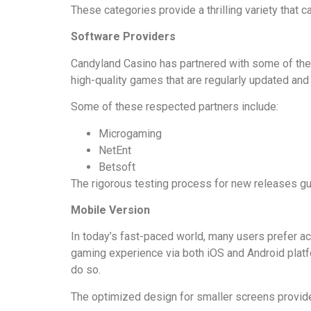
These categories provide a thrilling variety that 
Software Providers
Candyland Casino has partnered with some of the
high-quality games that are regularly updated an
Some of these respected partners include:
Microgaming
NetEnt
Betsoft
The rigorous testing process for new releases gu
Mobile Version
In today’s fast-paced world, many users prefer a
gaming experience via both iOS and Android platf
do so.
The optimized design for smaller screens provides