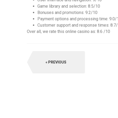
Game library and selection: 8.5/10
Bonuses and promotions: 9.2/10
Payment options and processing time: 9.0/
Customer support and response times: 8.7
Over all, we rate this online casino as: 8.6 /10
PREVIOUS