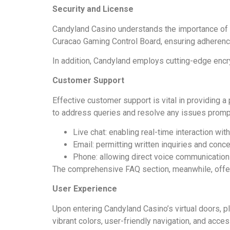
Security and License
Candyland Casino understands the importance of p
Curacao Gaming Control Board, ensuring adherence 
In addition, Candyland employs cutting-edge encr
Customer Support
Effective customer support is vital in providing 
to address queries and resolve any issues prompt
Live chat: enabling real-time interaction wit
Email: permitting written inquiries and conc
Phone: allowing direct voice communication
The comprehensive FAQ section, meanwhile, offe
User Experience
Upon entering Candyland Casino’s virtual doors, 
vibrant colors, user-friendly navigation, and acce