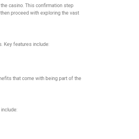
the casino. This confirmation step
n then proceed with exploring the vast
. Key features include:
efits that come with being part of the
include: