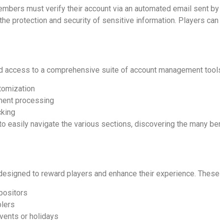
embers must verify their account via an automated email sent by 
 the protection and security of sensitive information. Players ca
ted access to a comprehensive suite of account management tools
stomization
ment processing
cking
 easily navigate the various sections, discovering the many ben
designed to reward players and enhance their experience. These 
positors
blers
vents or holidays