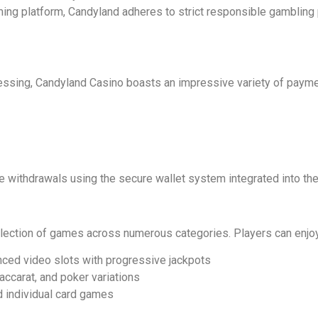
gaming platform, Candyland adheres to strict responsible gambling 
essing, Candyland Casino boasts an impressive variety of payment
 withdrawals using the secure wallet system integrated into the
selection of games across numerous categories. Players can enjoy
anced video slots with progressive jackpots
accarat, and poker variations
 individual card games