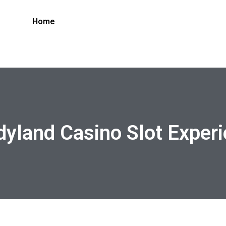
Home
yland Casino Slot Exper